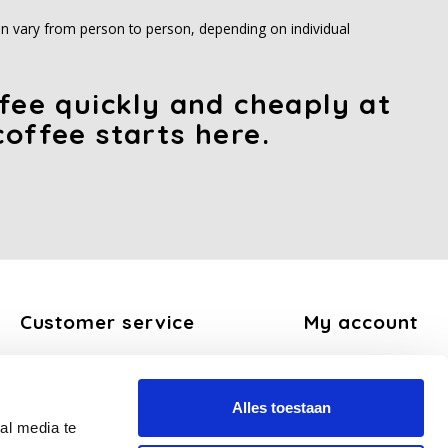
 can vary from person to person, depending on individual
ffee quickly and cheaply at
coffee starts here.
Customer service
My account
About us
Register
General terms and conditions
My orders
Alles toestaan
Disclaimer
My tickets
al media te
Privacy Policy
My wishlist