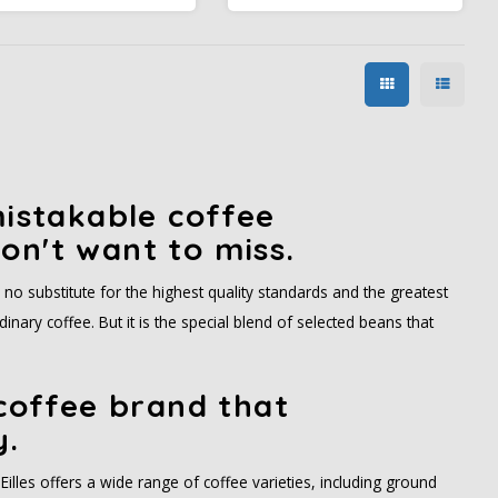
 well as from East Asia and
acidity. This coffee is ideal for
ast Africa - and experience
those who like a refined taste
ts lasting aroma for lasting
experience without overly
moments of pleasure at
strong or overpowering
home.
notes.
mistakable coffee
on't want to miss.
s no substitute for the highest quality standards and the greatest
nary coffee. But it is the special blend of selected beans that
 coffee brand that
y.
Eilles offers a wide range of coffee varieties, including ground