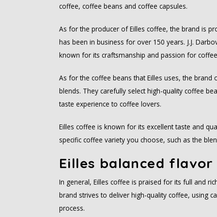
coffee, coffee beans and coffee capsules.
As for the producer of Eilles coffee, the brand is
has been in business for over 150 years. J.J. Darbov
known for its craftsmanship and passion for coffee
As for the coffee beans that Eilles uses, the brand o
blends. They carefully select high-quality coffee b
taste experience to coffee lovers.
Eilles coffee is known for its excellent taste and qu
specific coffee variety you choose, such as the blen
Eilles balanced flavor
In general, Eilles coffee is praised for its full and 
brand strives to deliver high-quality coffee, using c
process.