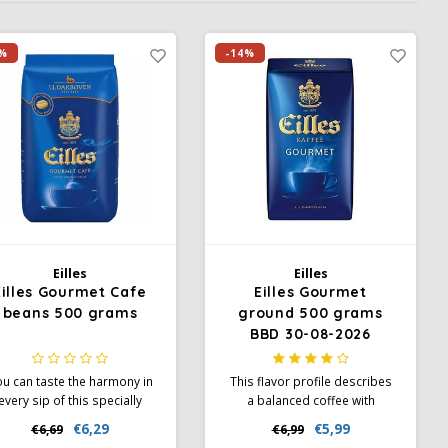
%
-14%
Eilles
Eilles
Eilles Gourmet Cafe
Eilles Gourmet
beans 500 grams
ground 500 grams
BBD 30-08-2026
u can taste the harmony in
This flavor profile describes
every sip of this specially
a balanced coffee with
refined coffee from North,
medium intensity and body,
€6,29
€5,99
€6,69
€6,99
outh and Central America,
complemented by a slight