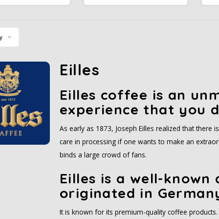
nd allows the smooth
espresso experience, strong
as
d firm spicy aroma to
and intense in flavor, with a
E
develop.
thick nut brown crema that is
i
finely textured. Our espresso
y
is dark roasted.
Eilles
Eilles coffee is an un
experience that you d
As early as 1873, Joseph Eilles realized that there i
care in processing if one wants to make an extraordi
binds a large crowd of fans.
Eilles is a well-known
originated in German
It is known for its premium-quality coffee products. 