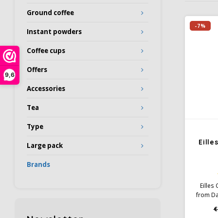
Ground coffee
-7%
Instant powders
Coffee cups
Offers
9,6
Accessories
Tea
Type
Eill
Large pack
Brands
Eilles
from Da
is light
€
the slig