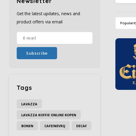
Newsletter
beans a
taste an
Get the latest updates, news and
product offers via email
Popularit
Subscribe
Tags
LAVAZZA
LAVAZZA KOFFIE ONLINE KOPEN
BONEN
CAFEINEVRIJ
DECAF