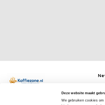
Ne
Get 
Deze website maakt gebru
Boerenkamplaan 94b
We gebruiken cookies om c
5712 AH Someren