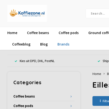
Home
Coffee beans
Coffee pods
Ground coff
Coffeeblog
Blog
Brands
Kies uit DPD, DHL, PostNL
Ship
Home
B
Categories
Eill
Coffee beans
Filt
Coffee pods