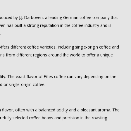
 produced by J.J. Darboven, a leading German coffee company that
en has built a strong reputation in the coffee industry and is
.
ffers different coffee varieties, including single-origin coffee and
eans from different regions around the world to offer a unique
ality. The exact flavor of Eilles coffee can vary depending on the
d or single-origin coffee.
rich flavor, often with a balanced acidity and a pleasant aroma. The
arefully selected coffee beans and precision in the roasting