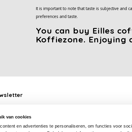
It is important to note that taste is subjective and
preferences and taste.
You can buy Eilles co
Koffiezone. Enjoying 
wsletter
the latest updates, news and product offers via email
ik van cookies
Subscribe
ontent en advertenties te personaliseren, om functies voor soci