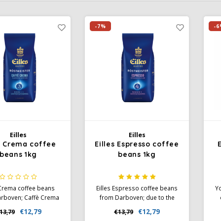
-7%
-6
Eilles
Eilles
es Crema coffee
Eilles Espresso coffee
beans 1kg
beans 1kg
 Crema coffee beans
Eilles Espresso coffee beans
Yo
rboven; Caffè Crema
from Darboven; due to the
ly roasted. This leaves
Southern Italian nature you
€12,79
€12,79
13,79
€13,79
htly fruity notes of the
will experience a unique
S