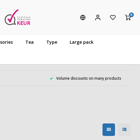
0
sories
Tea
Type
Large pack
Volume discounts on many products