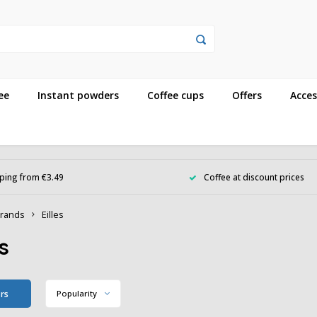
ee
Instant powders
Coffee cups
Offers
Acces
ping from €3.49
Coffee at discount prices
rands
Eilles
es
ers
Popularity