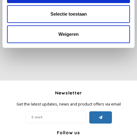
Selectie toestaan
Käfer
All reviews
Kimbo
Weigeren
Add your review
La Brasiliana
Lavazza
Lazarro
Lucaffé
Newsletter
Get the latest updates, news and product offers via email
L’OR
Mauro Caffe
Follow us
Melitta