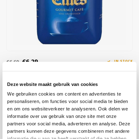
Café intención
Melitta
Eduscho
Soups
100% Arabice coffee
Caffè Izzo
Segafredo
Eilles
Caffè Vergnano
Senseo
Gala
Chicco d'oro
E.S.E. coffee pods (44 mm)
Gorilla
€6,29
€6,69
IN STOCK
Costa
Idee
SHIPPED WITHIN 1 TO 2 WORKING DAYS
Dallmayr
illy
Deze website maakt gebruik van cookies
You can taste the harmony in every sip of this specially refined
coffee from North, South and Central America, as well as from East
We gebruiken cookies om content en advertenties te
Davidoff
Jacobs
Asia and East Africa - and experience its lasting aroma for lasting
personaliseren, om functies voor social media te bieden
moments of pleasure at home.
Read more
en om ons websiteverkeer te analyseren. Ook delen we
Delta
Lavazza
informatie over uw gebruik van onze site met onze
partners voor social media, adverteren en analyse. Deze
De Roccis
Melitta
BUY
10
FOR
€6,23
EACH AND SAVE
1%
1% DISCOUNT
partners kunnen deze gegevens combineren met andere
informatie die u aan ze heeft verstrekt of die ze hebben