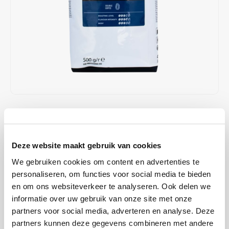
Café intención
Melitta
Eduscho
Soups
100% Arabice coffee
Caffè Izzo
Segafredo
Eilles
Caffè Vergnano
Senseo
Gala
Chicco d'oro
E.S.E. coffee pods (44 mm)
Gorilla
Costa
Idee
€24,95
€25,95
IN STOCK
Unit price: €24,95 / Pound
Dallmayr
illy
ORDERED ON WORKING DAYS BEFORE 13:00 IS PREPARED
Deze website maakt gebruik van cookies
FOR SHIPMENT THE SAME DAY
Davidoff
Jacobs
We gebruiken cookies om content en advertenties te
This strong instant coffee is unsurpassed among coffee drinkers
personaliseren, om functies voor social media te bieden
who love a full, spicy taste in coffee. Nestlé Nescafé Special Roast is
Delta
Lavazza
en om ons websiteverkeer te analyseren. Ook delen we
an instant coffee that is ideal for use in coffee machines.
Read more
informatie over uw gebruik van onze site met onze
De Roccis
Melitta
partners voor social media, adverteren en analyse. Deze
BUY
12
FOR
€24,45
EACH AND SAVE
2%
2% DISCOUNT
partners kunnen deze gegevens combineren met andere