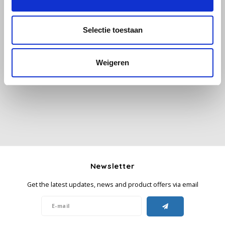
Käfer
Selectie toestaan
Kimbo
All reviews
Weigeren
La Brasiliana
Add your review
Lavazza
Lazarro
Lucaffé
Newsletter
L’OR
Get the latest updates, news and product offers via email
Mauro Caffe
Melitta