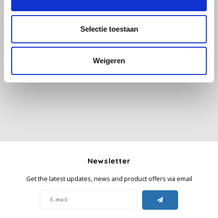
Käfer
Selectie toestaan
Kimbo
All reviews
Weigeren
La Brasiliana
Add your review
Lavazza
Lazarro
Lucaffé
Newsletter
L’OR
Get the latest updates, news and product offers via email
Mauro Caffe
Melitta