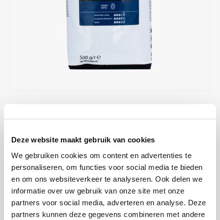
Café intención
Melitta
Eduscho
Soups
100% Arabice coffee
Caffè Izzo
Segafredo
Eilles
Caffè Vergnano
Senseo
Gala
Chicco d'oro
E.S.E. coffee pods (44 mm)
Gorilla
Costa
Idee
€24,95
€25,95
IN STOCK
Unit price: €24,95 / Pound
Dallmayr
illy
ORDERED ON WORKING DAYS BEFORE 13:00 IS PREPARED
Deze website maakt gebruik van cookies
FOR SHIPMENT THE SAME DAY
Davidoff
Jacobs
We gebruiken cookies om content en advertenties te
This strong instant coffee is unsurpassed among coffee drinkers
personaliseren, om functies voor social media te bieden
who love a full, spicy taste in coffee. Nestlé Nescafé Special Roast is
Delta
Lavazza
en om ons websiteverkeer te analyseren. Ook delen we
an instant coffee that is ideal for use in coffee machines.
Read more
informatie over uw gebruik van onze site met onze
De Roccis
Melitta
partners voor social media, adverteren en analyse. Deze
BUY
12
FOR
€24,45
EACH AND SAVE
2%
2% DISCOUNT
partners kunnen deze gegevens combineren met andere