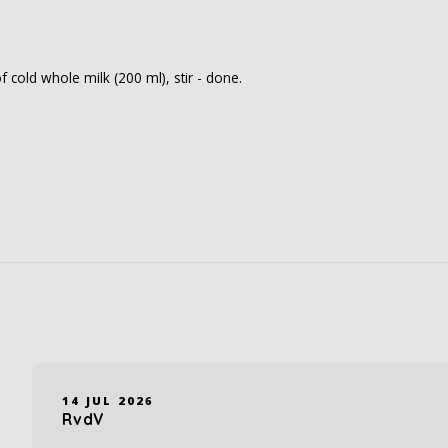
f cold whole milk (200 ml), stir - done.
14 JUL 2026
RvdV