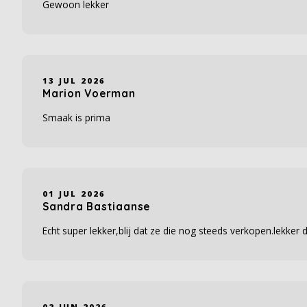
Gewoon lekker
13 JUL 2026
Marion Voerman
Smaak is prima
01 JUL 2026
Sandra Bastiaanse
Echt super lekker,blij dat ze die nog steeds verkopen.lekker
02 JUN 2026