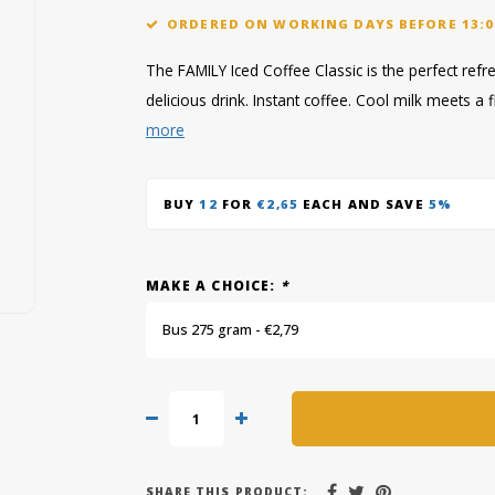
ORDERED ON WORKING DAYS BEFORE 13:0
The FAMILY Iced Coffee Classic is the perfect ref
delicious drink. Instant coffee. Cool milk meets 
more
BUY
12
FOR
€2,65
EACH AND SAVE
5%
MAKE A CHOICE:
*
Bus 275 gram - €2,79
SHARE THIS PRODUCT: