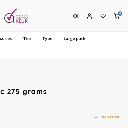
0
sories
Tea
Type
Large pack
ic 275 grams
IN STOCK