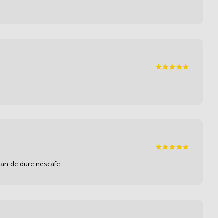
 dan de dure nescafe