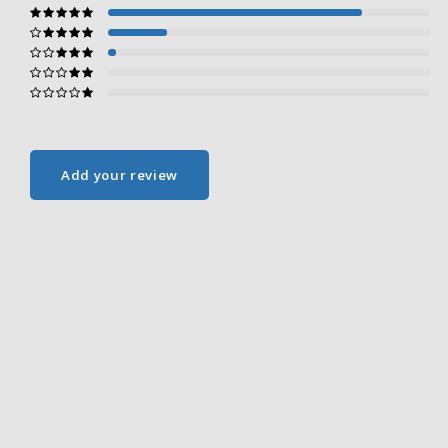
Add your review