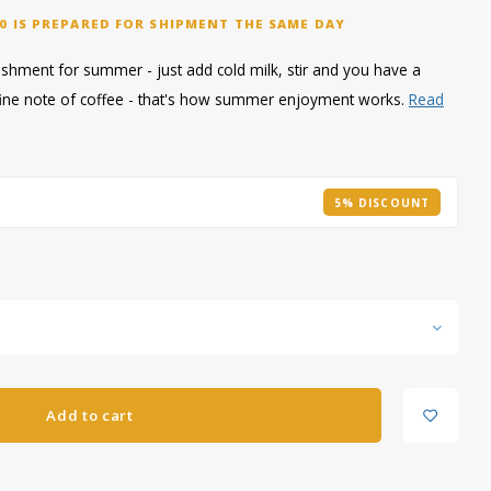
0 IS PREPARED FOR SHIPMENT THE SAME DAY
reshment for summer - just add cold milk, stir and you have a
a fine note of coffee - that's how summer enjoyment works.
Read
5% DISCOUNT
Add to cart