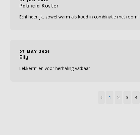
Patricia Koster
Echt heerlijk, zowel warm als koud in combinatie met room!
07 MAY 2026
Elly
Lekkerrrr en voor herhaling vatbaar
1
2
3
4