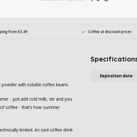
ping from €3.49
Coffee at discount prices
Specification
Expiration date
nk powder with soluble coffee beans.
mer - just add cold milk, stir and you
e of coffee - that's how summer
echnically limited. An iced coffee drink