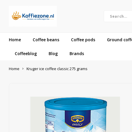
Home
Coffee beans
Coffee pods
Ground coff
Coffeeblog
Blog
Brands
Home
Kruger ice coffee classic 275 grams