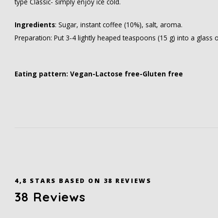
type Classic- simply enjoy ice cold.
Ingredients
: Sugar, instant coffee (10%), salt, aroma.
Preparation: Put 3-4 lightly heaped teaspoons (15 g) into a glass o
Eating pattern: Vegan-Lactose free-Gluten free
4,8
STARS BASED ON
38
REVIEWS
38
Reviews