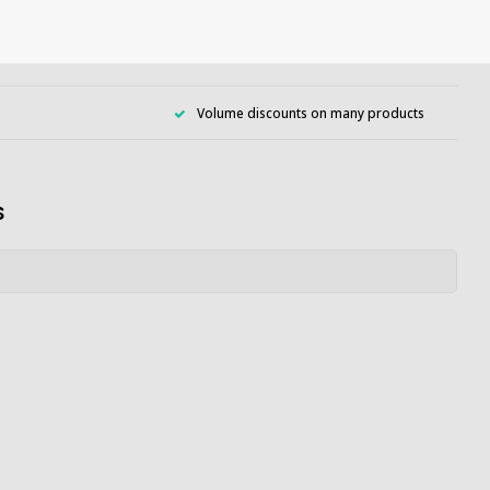
Volume discounts on many products
s