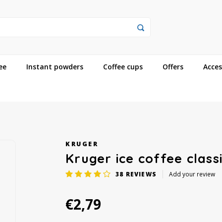
ee
Instant powders
Coffee cups
Offers
Acces
KRUGER
Kruger ice coffee class
38
REVIEWS
Add your review
€2,79