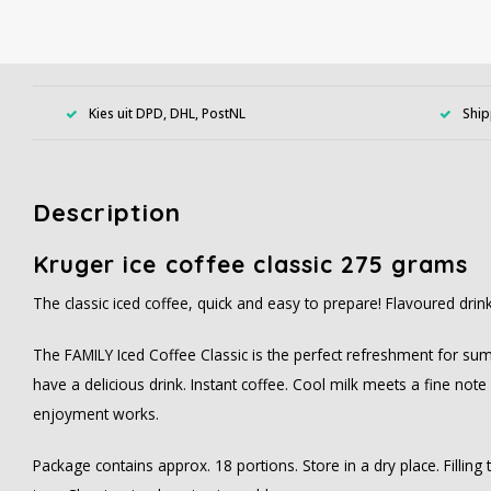
Kies uit DPD, DHL, PostNL
Ship
Description
Kruger ice coffee classic 275 grams
The classic iced coffee, quick and easy to prepare! Flavoured dri
The FAMILY Iced Coffee Classic is the perfect refreshment for sum
have a delicious drink. Instant coffee. Cool milk meets a fine not
enjoyment works.
Package contains approx. 18 portions. Store in a dry place. Filling t