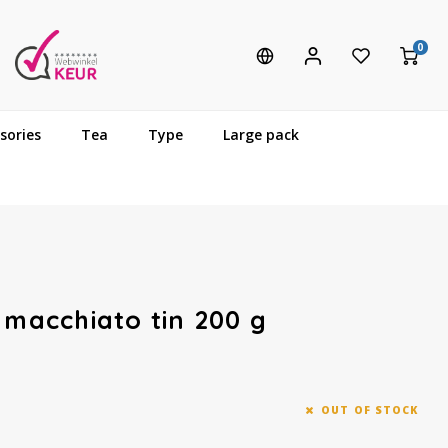
0
sories
Tea
Type
Large pack
 macchiato tin 200 g
OUT OF STOCK