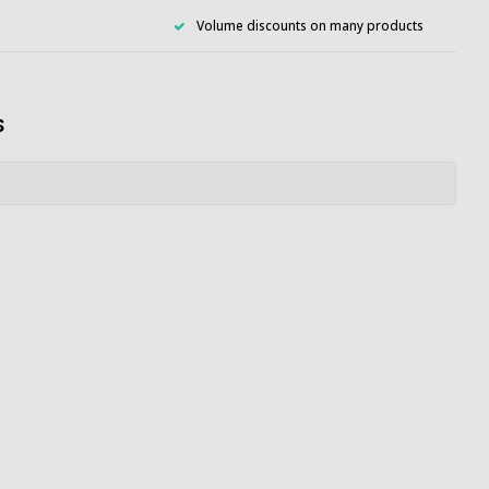
Volume discounts on many products
s