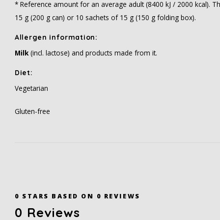
* Reference amount for an average adult (8400 kJ / 2000 kcal). T
15 g (200 g can) or 10 sachets of 15 g (150 g folding box).
Allergen information:
Milk
(incl. lactose) and products made from it.
Diet:
Vegetarian
Gluten-free
0
STARS BASED ON
0
REVIEWS
0
Reviews