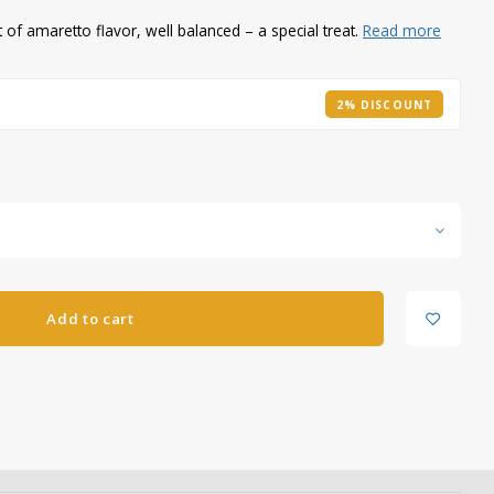
of amaretto flavor, well balanced – a special treat.
Read more
2% DISCOUNT
Add to cart