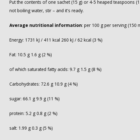
Put the contents of one sachet (15 g) or 4-5 heaped teaspoons (15
not boiling water, stir – and it's ready.
Average nutritional information
: per 100 g per serving (150 
Energy: 1731 kJ / 411 kcal 260 kJ / 62 kcal (3 %)
Fat: 10.5 g 1.6 g (2 %)
of which saturated fatty acids: 9.7 g 1.5 g (8 %)
Carbohydrates: 72.6 g 10.9 g (4 %)
sugar: 66.1 g 9.9 g (11 %)
protein: 5.2 g 0.8 g (2 %)
salt: 1.99 g 0.3 g (5 %)