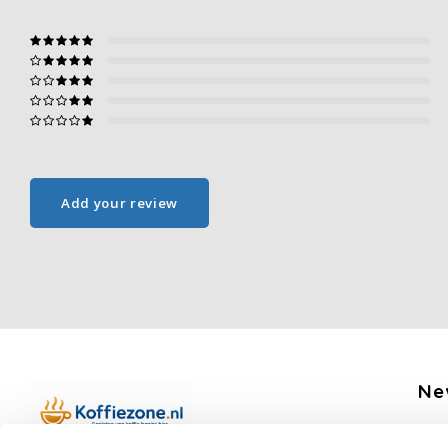
Add your review
Ne
Get 