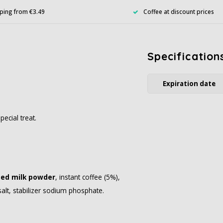
ping from €3.49
Coffee at discount prices
Specification
Expiration date
ecial treat.
ed milk powder
, instant coffee (5%),
alt, stabilizer sodium phosphate.