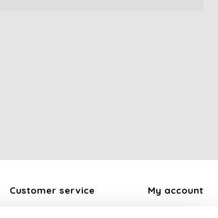
Customer service
My account
About us
Register