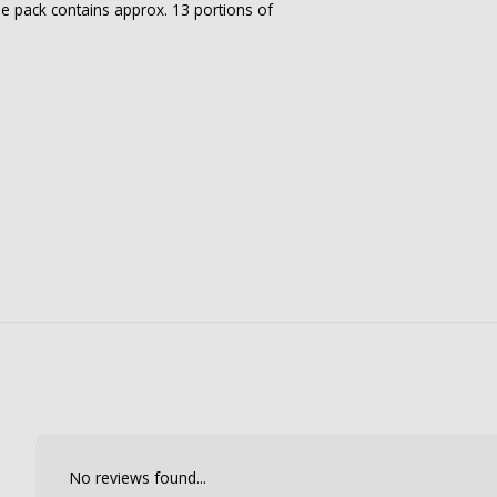
he pack contains approx. 13 portions of
No reviews found...