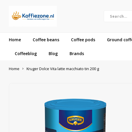
Home
Coffee beans
Coffee pods
Ground coff
Coffeeblog
Blog
Brands
Home
Kruger Dolce Vita latte macchiato tin 200 g