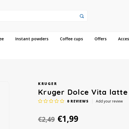
ee
Instant powders
Coffee cups
Offers
Acces
KRUGER
Kruger Dolce Vita latte
0
REVIEWS
Add your review
€1,99
€2,49