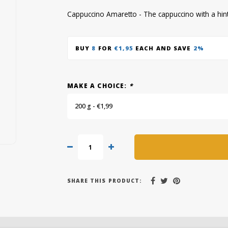
Cappuccino Amaretto - The cappuccino with a hint 
BUY
8
FOR
€1,95
EACH AND SAVE
2%
MAKE A CHOICE:
*
200 g - €1,99
SHARE THIS PRODUCT: