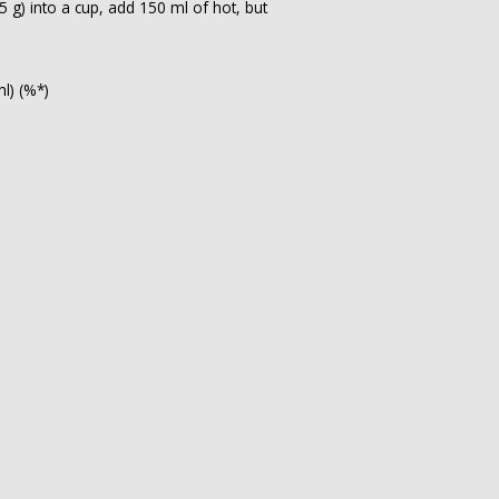
 g) into a cup, add 150 ml of hot, but
ml) (%*)