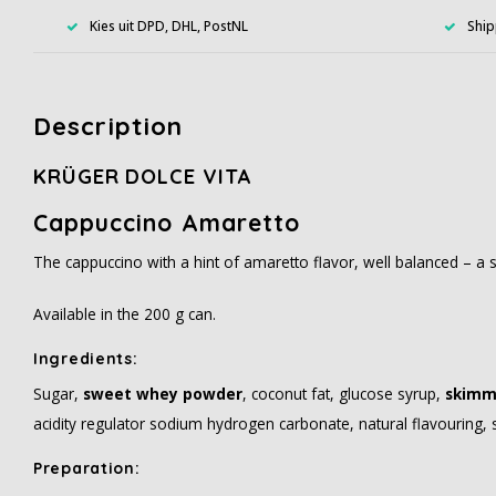
Kies uit DPD, DHL, PostNL
Ship
Description
KRÜGER DOLCE VITA
Cappuccino Amaretto
The cappuccino with a hint of amaretto flavor, well balanced – a sp
Available in the 200 g can.
Ingredients
:
Sugar,
sweet whey powder
, coconut fat, glucose syrup,
skimm
acidity regulator sodium hydrogen carbonate, natural flavouring, s
Preparation
: