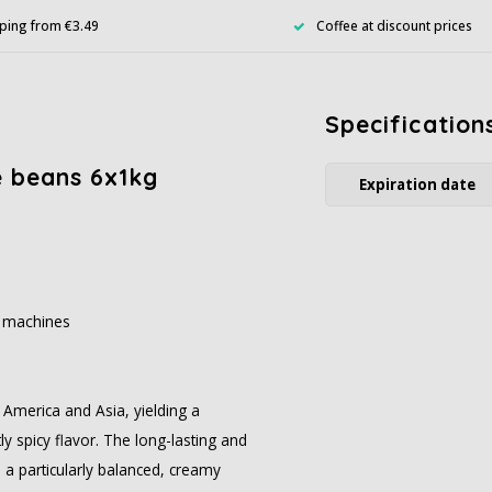
ping from €3.49
Coffee at discount prices
Specification
e beans 6x1kg
Expiration date
c machines
America and Asia, yielding a
ly spicy flavor. The long-lasting and
a particularly balanced, creamy