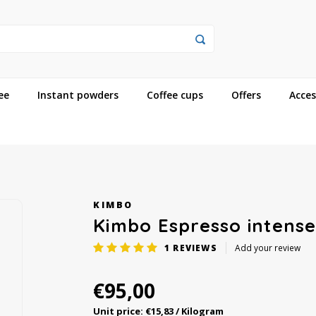
ee
Instant powders
Coffee cups
Offers
Acces
KIMBO
Kimbo Espresso intens
1
REVIEWS
Add your review
€95,00
Unit price: €15,83 / Kilogram