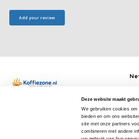
Add your review
Ne
Get 
Deze website maakt gebru
Boerenkamplaan 94b
We gebruiken cookies om c
5712 AH Someren
bieden en om ons websitev
Op werkdagen telefonisch bereikbaar
Fo
site met onze partners vo
van 09:00 tot 12:00 en 13:00 tot 15:30
combineren met andere inf
(+31) 6 17988539
uw gebruik van hun servic