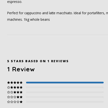
espresso.
Perfect for cappuccino and latte macchiato. Ideal for portafilters
machines. 1kg whole beans
5
STARS BASED ON
1
REVIEWS
1
Review