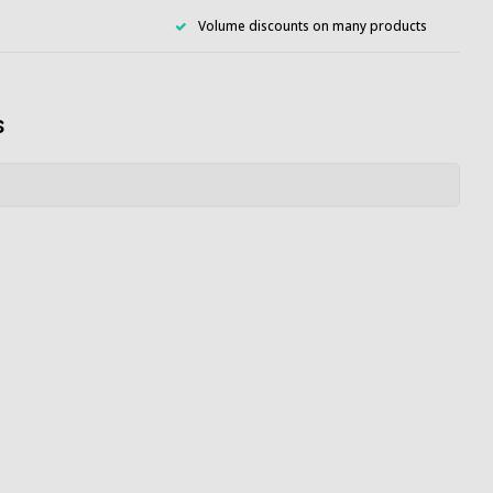
Volume discounts on many products
s