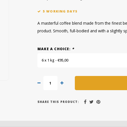
5 WORKING DAYS
A masterful coffee blend made from the finest be
product. Smooth, full-bodied and with a slightly sp
MAKE A CHOICE:
*
6 x 1 kg - €95,00
SHARE THIS PRODUCT: