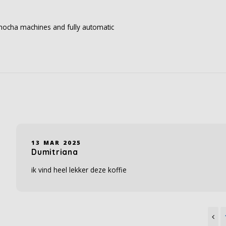
, mocha machines and fully automatic
13 MAR 2025
Dumitriana
ik vind heel lekker deze koffie