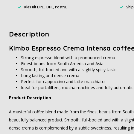
Kies uit DPD, DHL, PostNL
Ship
Description
Kimbo Espresso Crema Intensa coffe
Strong espresso blend with a pronounced crema
Finest beans from South America and Asia
Smooth, full-bodied and with a slightly spicy taste
Long lasting and dense crema
Perfect for cappuccino and latte macchiato
Ideal for portafilters, mocha machines and fully automati
Product Description
A masterful coffee blend made from the finest beans from South 
beautifully balanced product. Smooth, full-bodied and with a slight
dense crema is complemented by a subtle sweetness, resulting in 