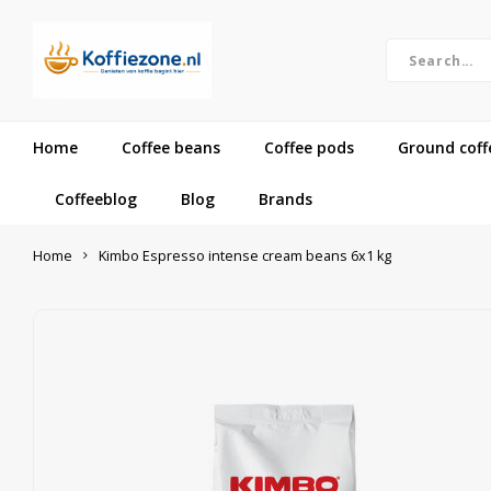
Home
Coffee beans
Coffee pods
Ground coff
Coffeeblog
Blog
Brands
Home
Kimbo Espresso intense cream beans 6x1 kg