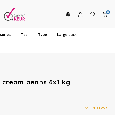
0
sories
Tea
Type
Large pack
e cream beans 6x1 kg
IN STOCK