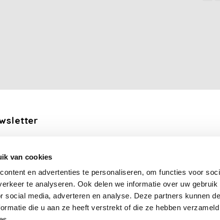
wsletter
the latest updates, news and product offers via email
ik van cookies
Subscribe
ontent en advertenties te personaliseren, om functies voor soci
erkeer te analyseren. Ook delen we informatie over uw gebruik
llow us
or social media, adverteren en analyse. Deze partners kunnen 
ormatie die u aan ze heeft verstrekt of die ze hebben verzameld
es.