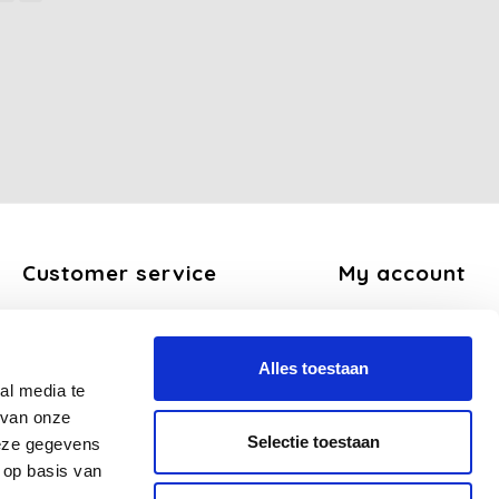
Customer service
My account
About us
Register
General terms and conditions
My orders
Alles toestaan
Disclaimer
My tickets
al media te
Privacy Policy
My wishlist
 van onze
Payment methods
Selectie toestaan
deze gegevens
Shipping and return policy
 op basis van
FAQ