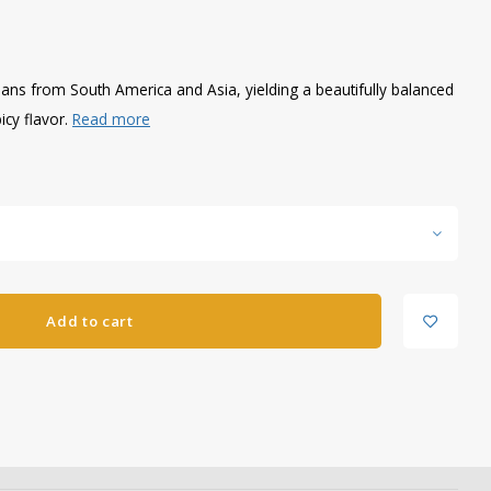
ans from South America and Asia, yielding a beautifully balanced
icy flavor.
Read more
Add to cart