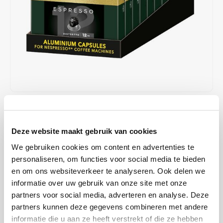
Café intención
Melitta
Eduscho
Soups
100% Arabice coffee
Caffè Izzo
Segafredo
Eilles
Caffè Vergnano
Senseo
Gala
Chicco d'oro
E.S.E. coffee pods (44 mm)
Gorilla
Costa
Idee
€41,90
€50,00
IN STOCK
Unit price: €0,25 / Capsule
Dallmayr
illy
Deze website maakt gebruik van cookies
ORDERED ON WORKING DAYS BEFORE 13:00 IS PREPARED
FOR SHIPMENT THE SAME DAY
We gebruiken cookies om content en advertenties te
Davidoff
Jacobs
personaliseren, om functies voor social media te bieden
This impressive espresso is the result of an elegant blend of
en om ons websiteverkeer te analyseren. Ook delen we
Robusta and the complex flavors of Arabica. An intense and
Delta
Lavazza
informatie over uw gebruik van onze site met onze
powerful flavor that impresses. Experience an intense espresso
partners voor social media, adverteren en analyse. Deze
with a thick and fine crema
Read more
De Roccis
Melitta
partners kunnen deze gegevens combineren met andere
informatie die u aan ze heeft verstrekt of die ze hebben
MAKE A CHOICE:
*