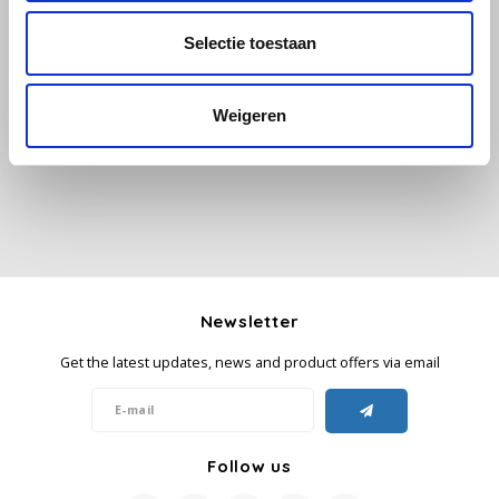
Selectie toestaan
Käfer
All reviews
Kimbo
Weigeren
Add your review
La Brasiliana
Lavazza
Lazarro
Newsletter
Lucaffé
Get the latest updates, news and product offers via email
L’OR
Mauro Caffe
Follow us
Melitta