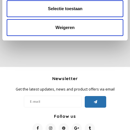
Selectie toestaan
All reviews
Käfer
Add your review
Weigeren
Kimbo
La Brasiliana
Lavazza
Lazarro
Newsletter
Lucaffé
Get the latest updates, news and product offers via email
L’OR
Mauro Caffe
Follow us
Melitta