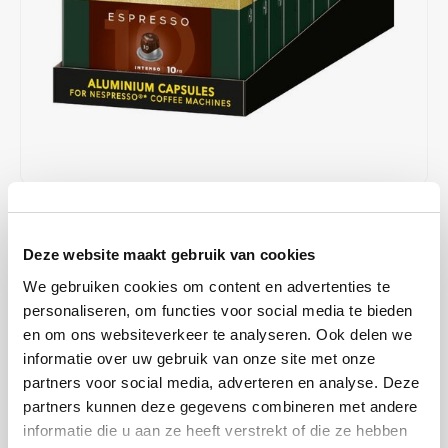
Café intención
Melitta
Eduscho
Soups
100% Arabice coffee
Caffè Izzo
Segafredo
Eilles
Caffè Vergnano
Senseo
Gala
Chicco d'oro
E.S.E. coffee pods (44 mm)
Gorilla
Costa
Idee
€39,00
€50,00
IN STOCK
Deze website maakt gebruik van cookies
ORDERED ON WORKING DAYS BEFORE 13:00 IS PREPARED
Dallmayr
illy
FOR SHIPMENT THE SAME DAY
We gebruiken cookies om content en advertenties te
Davidoff
Jacobs
This strong espresso combines the spicy flavor of Robusta with the
personaliseren, om functies voor social media te bieden
sweet and fruity notes of Arabica - the only way to create our
en om ons websiteverkeer te analyseren. Ook delen we
Delta
Lavazza
powerful espresso with a long-lasting flavor and intense finish.
informatie over uw gebruik van onze site met onze
partners voor social media, adverteren en analyse. Deze
Read more
De Roccis
Melitta
partners kunnen deze gegevens combineren met andere
MAKE A CHOICE:
*
informatie die u aan ze heeft verstrekt of die ze hebben