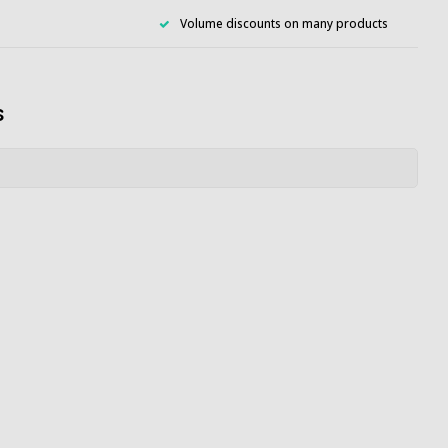
Volume discounts on many products
s