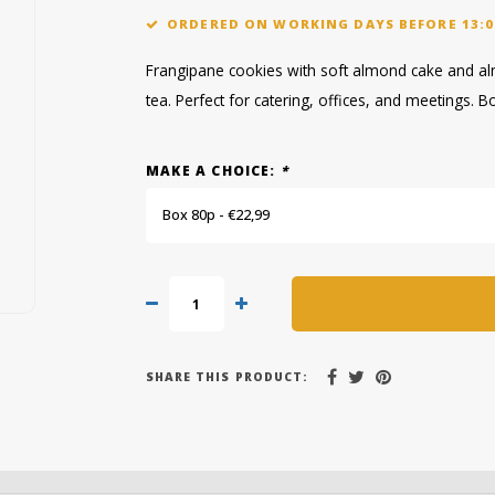
ORDERED ON WORKING DAYS BEFORE 13:0
Frangipane cookies with soft almond cake and alm
tea. Perfect for catering, offices, and meetings. B
MAKE A CHOICE:
*
Box 80p - €22,99
SHARE THIS PRODUCT: