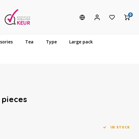
0
sories
Tea
Type
Large pack
 pieces
IN STOCK