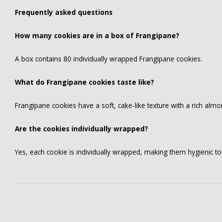
Frequently asked questions
How many cookies are in a box of Frangipane?
A box contains 80 individually wrapped Frangipane cookies.
What do Frangipane cookies taste like?
Frangipane cookies have a soft, cake-like texture with a rich alm
Are the cookies individually wrapped?
Yes, each cookie is individually wrapped, making them hygienic t