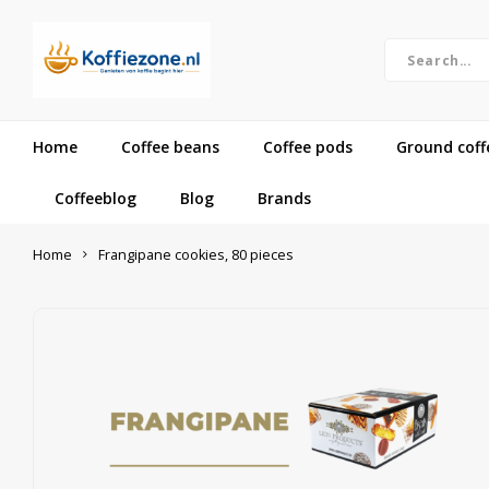
Home
Coffee beans
Coffee pods
Ground coff
Coffeeblog
Blog
Brands
Home
Frangipane cookies, 80 pieces