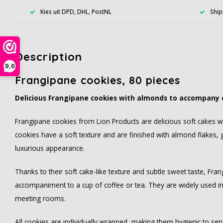
Kies uit DPD, DHL, PostNL
Ship
Description
9,6
Frangipane cookies, 80 pieces
Delicious Frangipane cookies with almonds to accompany 
Frangipane cookies from Lion Products are delicious soft cakes wi
cookies have a soft texture and are finished with almond flakes, 
luxurious appearance.
Thanks to their soft cake-like texture and subtle sweet taste, Fra
accompaniment to a cup of coffee or tea. They are widely used in 
meeting rooms.
All cookies are individually wrapped, making them hygienic to serv