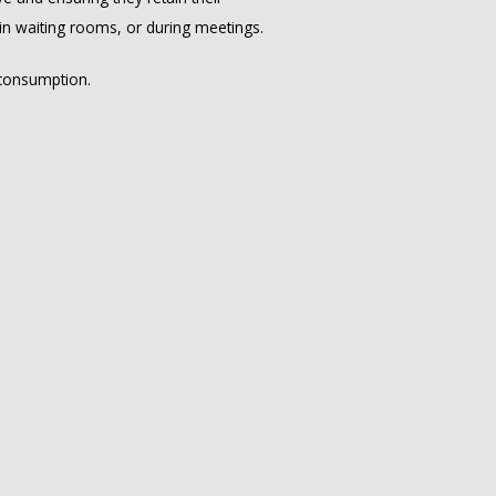
 in waiting rooms, or during meetings.
 consumption.