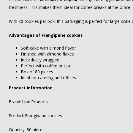
freshness. This makes them ideal for coffee breaks at the office,
With 80 cookies per box, this packaging is perfect for large-scale
Advantages of Frangipane cookies
Soft cake with almond flavor
Finished with almond flakes
Individually wrapped
Perfect with coffee or tea
Box of 80 pieces
Ideal for catering and offices
Product information
Brand: Lion Products
Product: Frangipane cookies
Quantity: 80 pieces