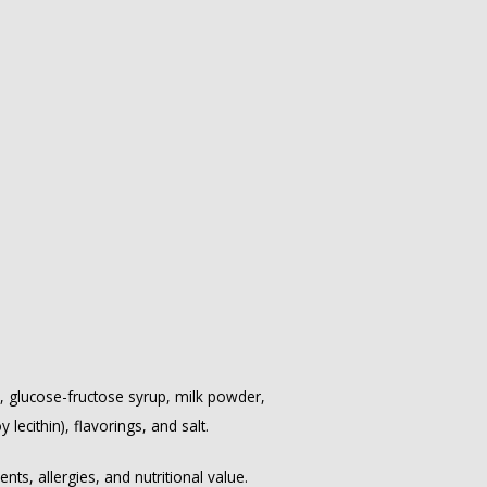
, glucose-fructose syrup, milk powder,
lecithin), flavorings, and salt.
ts, allergies, and nutritional value.