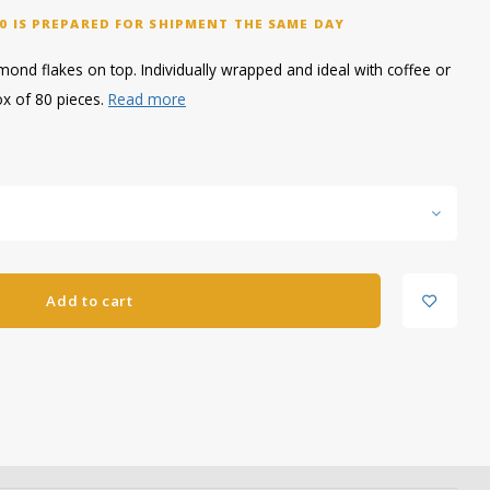
0 IS PREPARED FOR SHIPMENT THE SAME DAY
ond flakes on top. Individually wrapped and ideal with coffee or
ox of 80 pieces.
Read more
Add to cart