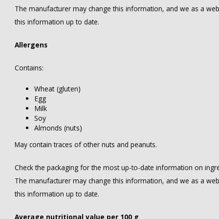
The manufacturer may change this information, and we as a web
this information up to date.
Allergens
Contains:
Wheat (gluten)
Egg
Milk
Soy
Almonds (nuts)
May contain traces of other nuts and peanuts.
Check the packaging for the most up-to-date information on ingredi
The manufacturer may change this information, and we as a web
this information up to date.
Average nutritional value per 100 g