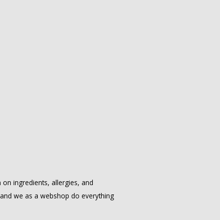
on ingredients, allergies, and
, and we as a webshop do everything