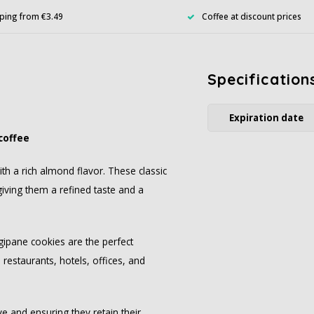
ping from €3.49
Coffee at discount prices
Specification
Expiration date
coffee
th a rich almond flavor. These classic
giving them a refined taste and a
ngipane cookies are the perfect
restaurants, hotels, offices, and
e and ensuring they retain their