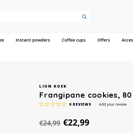
ee
Instant powders
Coffee cups
Offers
Acces
LION KOEK
Frangipane cookies, 80
0
REVIEWS
Add your review
€22,99
€24,99