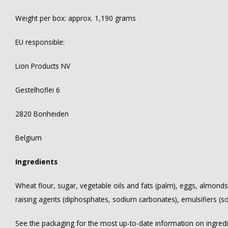
Weight per box: approx. 1,190 grams
EU responsible:
Lion Products NV
Gestelhoflei 6
2820 Bonheiden
Belgium
Ingredients
Wheat flour, sugar, vegetable oils and fats (palm), eggs, almonds
raising agents (diphosphates, sodium carbonates), emulsifiers (soy 
See the packaging for the most up-to-date information on ingredien