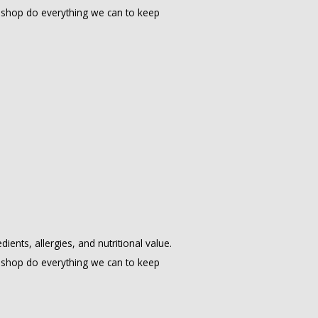
shop do everything we can to keep
ents, allergies, and nutritional value.
shop do everything we can to keep