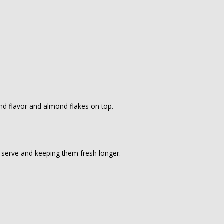
ond flavor and almond flakes on top.
o serve and keeping them fresh longer.