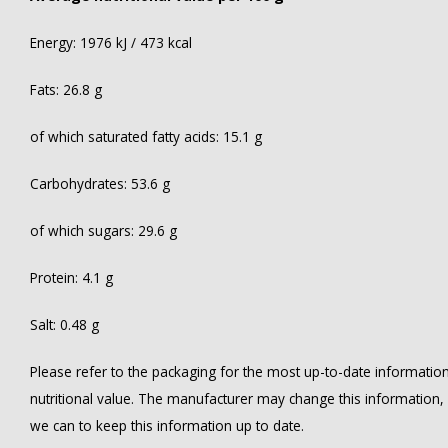
Energy: 1976 kJ / 473 kcal
Fats: 26.8 g
of which saturated fatty acids: 15.1 g
Carbohydrates: 53.6 g
of which sugars: 29.6 g
Protein: 4.1 g
Salt: 0.48 g
Please refer to the packaging for the most up-to-date information 
nutritional value. The manufacturer may change this information
we can to keep this information up to date.