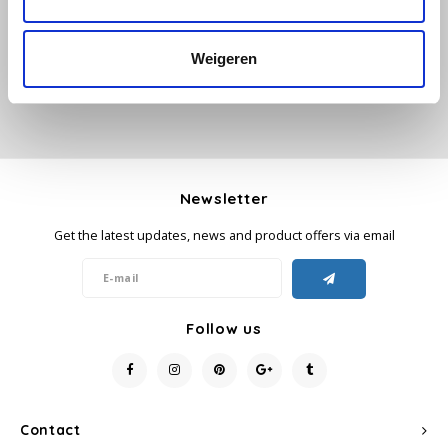
Add your review
Käfer
Weigeren
Kimbo
La Brasiliana
Lavazza
Newsletter
Get the latest updates, news and product offers via email
Lazarro
Lucaffé
Follow us
L’OR
Mauro Caffe
Contact
Melitta