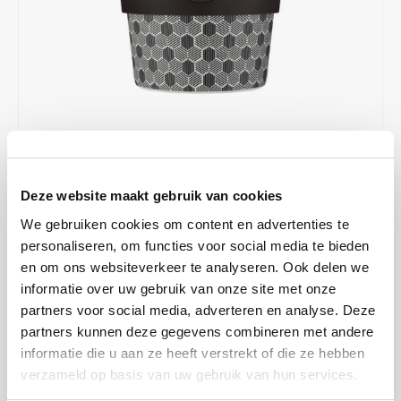
Café intención
Melitta
Eduscho
Soups
100% Arabice coffee
Caffè Izzo
Segafredo
Eilles
Caffè Vergnano
Senseo
Gala
Chicco d'oro
E.S.E. coffee pods (44 mm)
Gorilla
€12,99
IN STOCK
Costa
Idee
Deze website maakt gebruik van cookies
ORDERED ON WORKING DAYS BEFORE 13:00 IS PREPARED
FOR SHIPMENT THE SAME DAY
We gebruiken cookies om content en advertenties te
Dallmayr
illy
personaliseren, om functies voor social media te bieden
Drink coffee in style with the Ecoffee Cup! This reusable cup has a
en om ons websiteverkeer te analyseren. Ook delen we
Davidoff
Jacobs
beautiful design and is perfect for on the road or at the office. Of
informatie over uw gebruik van onze site met onze
course, it fits in almost any cup holder in the car. This cup is with
partners voor social media, adverteren en analyse. Deze
Delta
Lavazza
silicone lid with lockable holes.
Read more
partners kunnen deze gegevens combineren met andere
informatie die u aan ze heeft verstrekt of die ze hebben
MAKE A CHOICE:
*
De Roccis
Melitta
verzameld op basis van uw gebruik van hun services.
Eco cup 350 ml - €12,99