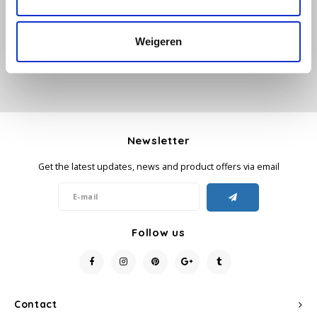
Add your review
Käfer
Weigeren
Kimbo
La Brasiliana
Lavazza
Newsletter
Get the latest updates, news and product offers via email
Lazarro
Lucaffé
Follow us
L’OR
Mauro Caffe
Contact
Melitta