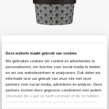
Café intención
Melitta
Eduscho
Soups
100% Arabice coffee
Caffè Izzo
Segafredo
Eilles
Caffè Vergnano
Senseo
Gala
Chicco d'oro
E.S.E. coffee pods (44 mm)
Gorilla
€12,99
IN STOCK
Costa
Idee
Deze website maakt gebruik van cookies
ORDERED ON WORKING DAYS BEFORE 13:00 IS PREPARED
FOR SHIPMENT THE SAME DAY
We gebruiken cookies om content en advertenties te
Dallmayr
illy
personaliseren, om functies voor social media te bieden
Drink coffee in style with the Ecoffee Cup! This reusable cup has a
en om ons websiteverkeer te analyseren. Ook delen we
Davidoff
Jacobs
beautiful design and is perfect for on the road or at the office. Of
informatie over uw gebruik van onze site met onze
course, it fits in almost any cup holder in the car. This cup is with
partners voor social media, adverteren en analyse. Deze
Delta
Lavazza
silicone lid with lockable holes.
Read more
partners kunnen deze gegevens combineren met andere
informatie die u aan ze heeft verstrekt of die ze hebben
MAKE A CHOICE:
*
De Roccis
Melitta
verzameld op basis van uw gebruik van hun services.
Eco cup 350 ml - €12,99