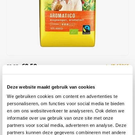
Café intención
Melitta
Eduscho
Soups
100% Arabice coffee
Caffè Izzo
Segafredo
Eilles
Caffè Vergnano
Senseo
Gala
Chicco d'oro
E.S.E. coffee pods (44 mm)
Gorilla
Costa
Idee
€8,59
€8,85
IN STOCK
ORDERED ON WORKING DAYS BEFORE 13:00 IS PREPARED
Dallmayr
illy
FOR SHIPMENT THE SAME DAY
Deze website maakt gebruik van cookies
Davidoff
Jacobs
Cafe Intencion Aromatico Ecologico ground; is made from 100%
We gebruiken cookies om content en advertenties te
Arabica coffee made from pure, absolutely organic beans (EC
personaliseren, om functies voor social media te bieden
Delta
Lavazza
organic certificate). Enjoy the natural, full-bodied, slightly spicy taste
en om ons websiteverkeer te analyseren. Ook delen we
of Café Intención Ecológico.
Read more
informatie over uw gebruik van onze site met onze
De Roccis
Melitta
partners voor social media, adverteren en analyse. Deze
partners kunnen deze gegevens combineren met andere
BUY
12
FOR
€8,50
EACH AND SAVE
1%
1% DISCOUNT