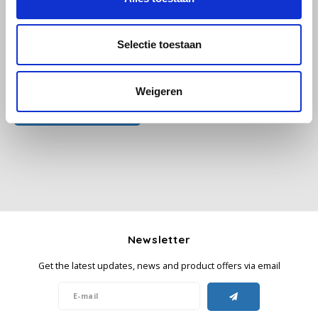
Käfer
Selectie toestaan
Kimbo
All reviews
Weigeren
La Brasiliana
Add your review
Lavazza
Lazarro
Lucaffé
Newsletter
L’OR
Get the latest updates, news and product offers via email
Mauro Caffe
Melitta