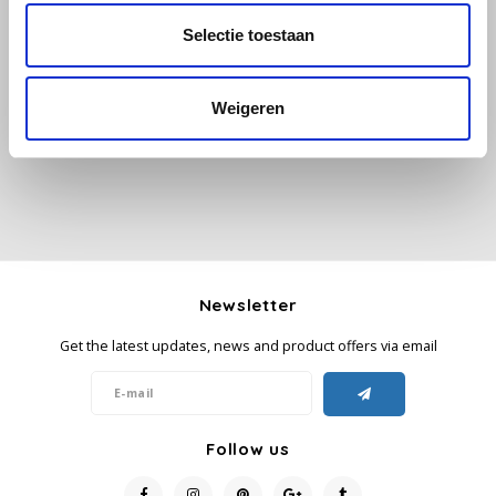
Selectie toestaan
All reviews
Käfer
Add your review
Kimbo
Weigeren
La Brasiliana
Lavazza
Lazarro
Newsletter
Lucaffé
Get the latest updates, news and product offers via email
L’OR
Mauro Caffe
Follow us
Melitta