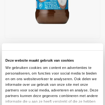
Café intención
Melitta
Eduscho
Soups
100% Arabice coffee
Caffè Izzo
Segafredo
Eilles
Caffè Vergnano
Senseo
Gala
Chicco d'oro
E.S.E. coffee pods (44 mm)
Gorilla
€3,89
IN STOCK
Costa
Idee
ORDERED ON WORKING DAYS BEFORE 13:00 IS PREPARED
FOR SHIPMENT THE SAME DAY
Deze website maakt gebruik van cookies
Dallmayr
illy
Instant coffee with skimmed milk powder and sugar. Put 2
We gebruiken cookies om content en advertenties te
Davidoff
Jacobs
tablespoons of powder (approx. 14g) into a coffee cup. Add hot, no
personaliseren, om functies voor social media te bieden
en om ons websiteverkeer te analyseren. Ook delen we
longer boiling water (approx. 100ml) while stirring. Wait for about 1
Delta
Lavazza
informatie over uw gebruik van onze site met onze
minute and stir again. Your delicious Latte Macchiato is read
Read
partners voor social media, adverteren en analyse. Deze
more
De Roccis
Melitta
partners kunnen deze gegevens combineren met andere
MAKE A CHOICE:
*
informatie die u aan ze heeft verstrekt of die ze hebben