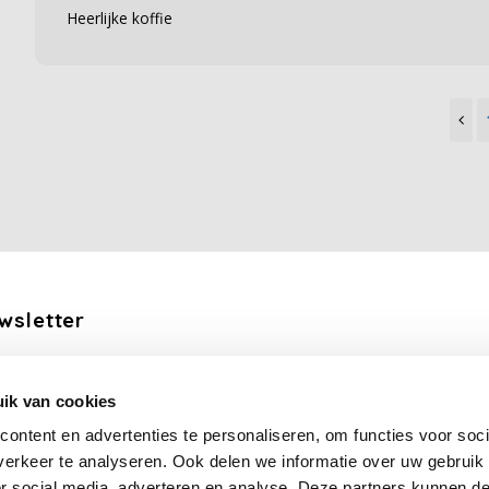
Heerlijke koffie
wsletter
the latest updates, news and product offers via email
ik van cookies
Subscribe
ontent en advertenties te personaliseren, om functies voor soci
erkeer te analyseren. Ook delen we informatie over uw gebruik
or social media, adverteren en analyse. Deze partners kunnen 