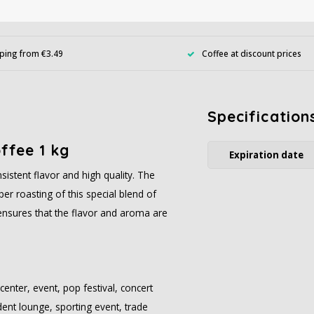
ping from €3.49
Coffee at discount prices
Specification
offee 1 kg
Expiration date
istent flavor and high quality. The
er roasting of this special blend of
ensures that the flavor and aroma are
center, event, pop festival, concert
udent lounge, sporting event, trade