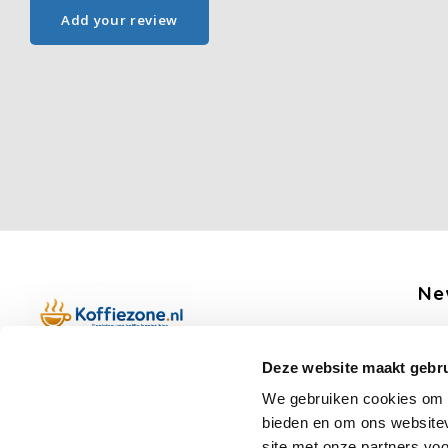
Add your review
Ne
Get 
Deze website maakt gebru
Boerenkamplaan 94b
We gebruiken cookies om c
5712 AH Someren
bieden en om ons websitev
Op werkdagen telefonisch bereikbaar
site met onze partners vo