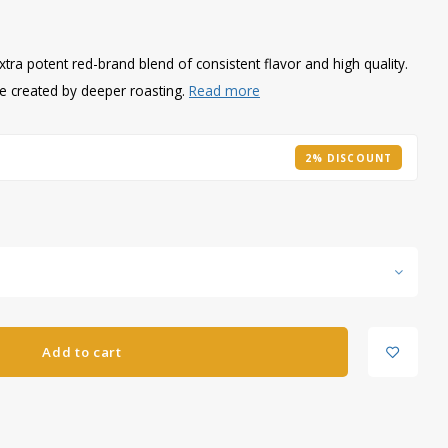
xtra potent red-brand blend of consistent flavor and high quality.
re created by deeper roasting.
Read more
2% DISCOUNT
Add to cart