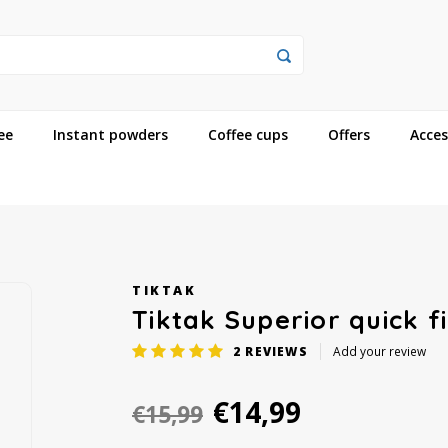
ee
Instant powders
Coffee cups
Offers
Acces
TIKTAK
Tiktak Superior quick f
2
REVIEWS
Add your review
€14,99
€15,99