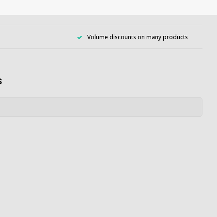
Volume discounts on many products
s