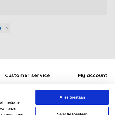
1
Customer service
My account
About us
Register
General terms and conditions
My orders
Alles toestaan
Disclaimer
My tickets
al media te
Privacy Policy
My wishlist
 van onze
Payment methods
Selectie toestaan
deze gegevens