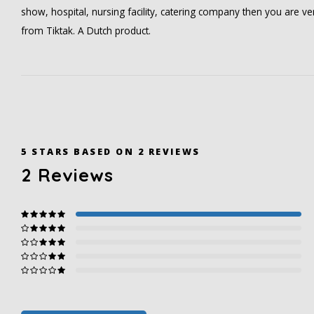
show, hospital, nursing facility, catering company then you are v
from Tiktak. A Dutch product.
5
STARS BASED ON
2
REVIEWS
2
Reviews