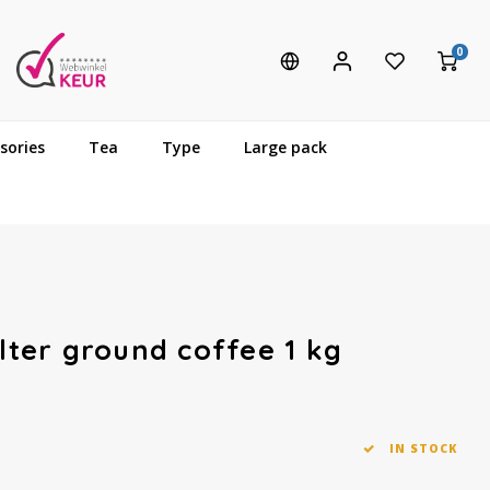
0
sories
Tea
Type
Large pack
ilter ground coffee 1 kg
IN STOCK