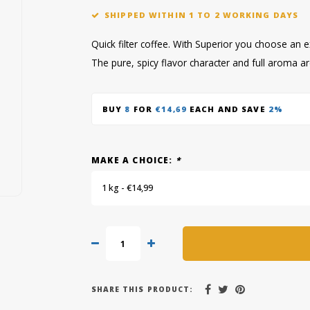
SHIPPED WITHIN 1 TO 2 WORKING DAYS
Quick filter coffee. With Superior you choose an e
The pure, spicy flavor character and full aroma a
BUY
8
FOR
€14,69
EACH AND SAVE
2%
MAKE A CHOICE:
*
1 kg - €14,99
SHARE THIS PRODUCT: