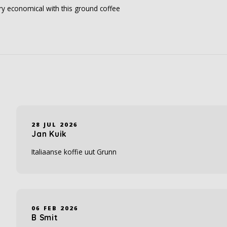
ery economical with this ground coffee
28 JUL 2026
Jan Kuik
Italiaanse koffie uut Grunn
06 FEB 2026
B Smit