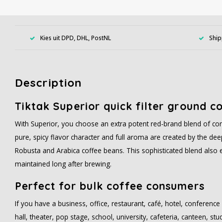
Kies uit DPD, DHL, PostNL
Ship
Description
Tiktak Superior quick filter ground c
With Superior, you choose an extra potent red-brand blend of cons
pure, spicy flavor character and full aroma are created by the deep
Robusta and Arabica coffee beans. This sophisticated blend also 
maintained long after brewing.
Perfect for bulk coffee consumers
If you have a business, office, restaurant, café, hotel, conference 
hall, theater, pop stage, school, university, cafeteria, canteen, st