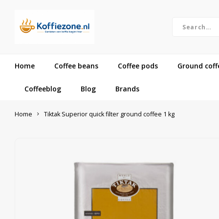
Home
Coffee beans
Coffee pods
Ground coff
Coffeeblog
Blog
Brands
Home
Tiktak Superior quick filter ground coffee 1 kg