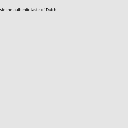
te the authentic taste of Dutch