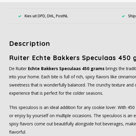
Kies uit DPD, DHL, PostNL
Ship
Description
Ruiter Echte Bakkers Speculaas 450 
De Ruiter
Echte Bakkers Speculaas 450 grams
brings the tradi
into your home. Each bite is full of rich, spicy flavors like cinnam
sweetness that is wonderfully balanced. The crunchy texture and d
experience that is perfect for the colder seasons.
This speculoos is an ideal addition for any cookie lover. With 45
or enjoy by yourself on multiple occasions. The speculoos is an ex
spicy flavors come out beautifully alongside hot beverages, makin
flavorful.