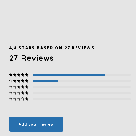
4,8
STARS BASED ON
27
REVIEWS
27
Reviews
Add your review