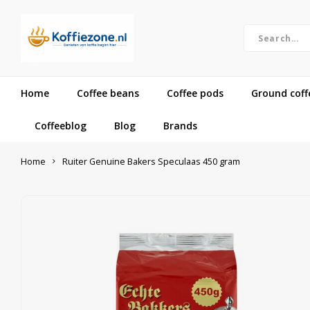
Home
Coffee beans
Coffee pods
Ground coff
Coffeeblog
Blog
Brands
Home
Ruiter Genuine Bakers Speculaas 450 gram