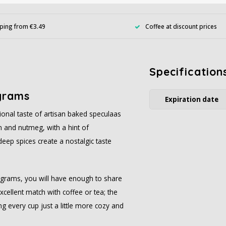
ping from €3.49
Coffee at discount prices
Specification
grams
Expiration date
tional taste of artisan baked speculaas
on and nutmeg, with a hint of
eep spices create a nostalgic taste
0 grams, you will have enough to share
cellent match with coffee or tea; the
g every cup just a little more cozy and