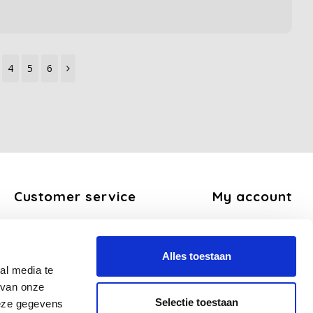
4
5
6
Customer service
My account
About us
Register
General terms and conditions
My orders
Alles toestaan
Disclaimer
My tickets
al media te
Privacy Policy
My wishlist
 van onze
Payment methods
Selectie toestaan
deze gegevens