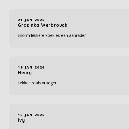
21 JAN 2026
Grazinka Werbrouck
Enorm lekkere koekjes een aanrader
19 JAN 2026
Henry
Lekker zoals vroeger
16 JAN 2026
Ivy