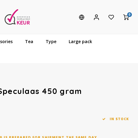
0
sories
Tea
Type
Large pack
 Speculaas 450 gram
IN STOCK
0 IS PREPARED FOR SHIPMENT THE SAME DAY