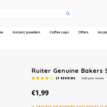
ee
Instant powders
Coffee cups
Offers
Acces
Ruiter Genuine Bakers
27
REVIEWS
Add your review
€1,99
ORDERED ON WORKING DAYS BEFORE 13:0