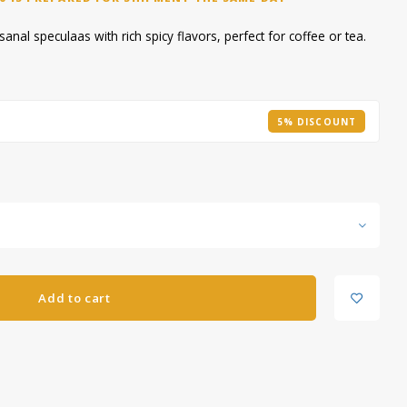
nal speculaas with rich spicy flavors, perfect for coffee or tea.
5% DISCOUNT
Add to cart