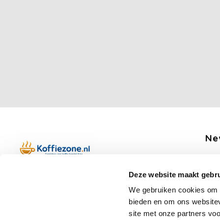
Ne
Get 
Deze website maakt gebru
Boerenkamplaan 94b
We gebruiken cookies om c
5712 AH Someren
bieden en om ons websitev
Op werkdagen telefonisch bereikbaar
Fo
site met onze partners vo