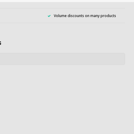
Volume discounts on many products
s