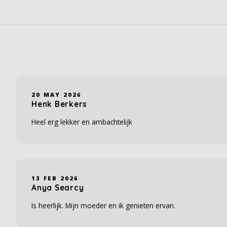
20 MAY 2026
Henk Berkers
Heel erg lekker en ambachtelijk
13 FEB 2026
Anya Searcy
Is heerlijk. Mijn moeder en ik genieten ervan.