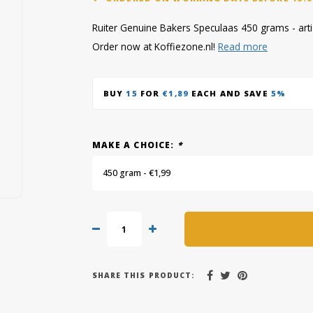
Ruiter Genuine Bakers Speculaas 450 grams - artisa
Order now at Koffiezone.nl!
Read more
BUY
15
FOR
€1,89
EACH AND SAVE
5%
MAKE A CHOICE:
*
450 gram - €1,99
SHARE THIS PRODUCT: