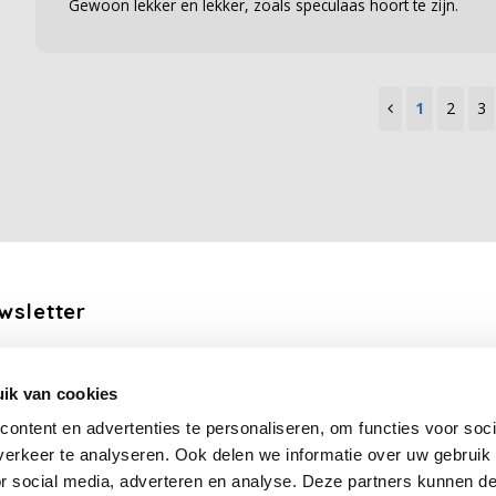
Gewoon lekker en lekker, zoals speculaas hoort te zijn.
1
2
3
wsletter
the latest updates, news and product offers via email
ik van cookies
Subscribe
ontent en advertenties te personaliseren, om functies voor soci
erkeer te analyseren. Ook delen we informatie over uw gebruik
llow us
or social media, adverteren en analyse. Deze partners kunnen 