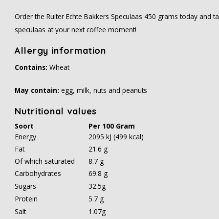
Order the Ruiter Echte Bakkers Speculaas 450 grams today and tas
speculaas at your next coffee moment!
Allergy information
Contains:
Wheat
May contain:
egg, milk, nuts and peanuts
Nutritional values
Soort
Per 100 Gram
Energy
2095 kJ (499 kcal)
Fat
21.6 g
Of which saturated
8.7 g
Carbohydrates
69.8 g
Sugars
32.5g
Protein
5.7 g
Salt
1.07g