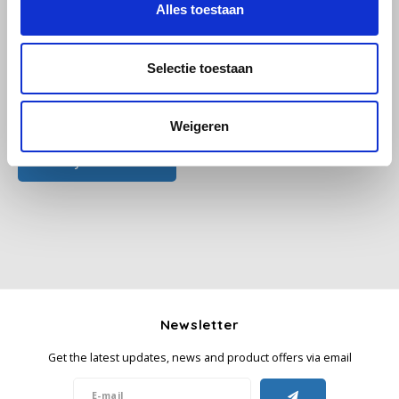
Alles toestaan
Käfer
Selectie toestaan
Kimbo
All reviews
Weigeren
La Brasiliana
Add your review
Lavazza
Lazarro
Lucaffé
L’OR
Newsletter
Mauro Caffe
Get the latest updates, news and product offers via email
Melitta