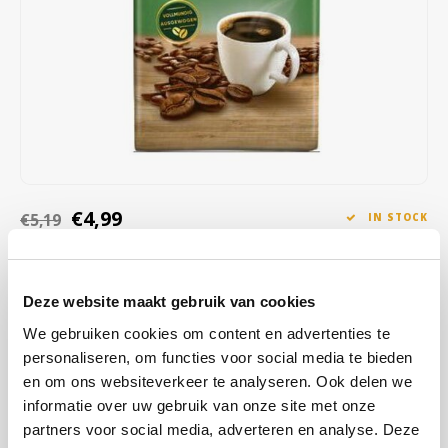
Café intención
Melitta
Eduscho
Soups
100% Arabice coffee
Caffè Izzo
Segafredo
Eilles
Caffè Vergnano
Senseo
Gala
Chicco d'oro
E.S.E. coffee pods (44 mm)
Gorilla
Costa
Idee
€4,99
€5,19
IN STOCK
ORDERED ON WORKING DAYS BEFORE 13:00 IS PREPARED
Dallmayr
illy
FOR SHIPMENT THE SAME DAY
Deze website maakt gebruik van cookies
Davidoff
Jacobs
Melitta Bistro full-bodied filter coffee is a carefully selected blend to
obtain a full, aromatic coffee blend. The beans are continuously
We gebruiken cookies om content en advertenties te
Delta
Lavazza
personaliseren, om functies voor social media te bieden
gently roasted for a full, balanced aroma.
Read more
en om ons websiteverkeer te analyseren. Ook delen we
De Roccis
Melitta
informatie over uw gebruik van onze site met onze
BUY
12
FOR
€4,89
EACH AND SAVE
2%
2% DISCOUNT
partners voor social media, adverteren en analyse. Deze