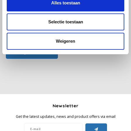
Alles toestaan
Käfer
Selectie toestaan
Kimbo
All reviews
Weigeren
La Brasiliana
Add your review
Lavazza
Lazarro
Lucaffé
L’OR
Newsletter
Mauro Caffe
Get the latest updates, news and product offers via email
Melitta