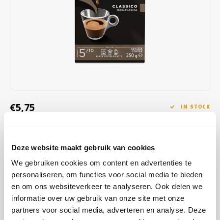
Café intención
Melitta
Eduscho
Soups
100% Arabice coffee
Caffè Izzo
Segafredo
Eilles
Caffè Vergnano
Senseo
Gala
Chicco d'oro
E.S.E. coffee pods (44 mm)
Gorilla
Costa
Idee
€5,75
IN STOCK
ORDERED ON WORKING DAYS BEFORE 13:00 IS PREPARED
Dallmayr
illy
FOR SHIPMENT THE SAME DAY
Deze website maakt gebruik van cookies
Davidoff
Jacobs
This blend of 100% Arabica beans from Africa, Central and South
We gebruiken cookies om content en advertenties te
America offers a smooth, velvety coffee with a rich, aromatic flavor
Delta
Lavazza
personaliseren, om functies voor social media te bieden
and floral and fruity nuances.
Read more
en om ons websiteverkeer te analyseren. Ook delen we
informatie over uw gebruik van onze site met onze
De Roccis
Melitta
BUY
20
FOR
€5,69
EACH AND SAVE
1%
1% DISCOUNT
partners voor social media, adverteren en analyse. Deze