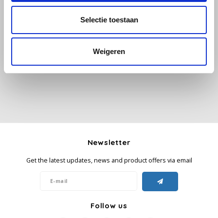
Selectie toestaan
Käfer
All reviews
Kimbo
Weigeren
Add your review
La Brasiliana
Lavazza
Lazarro
Newsletter
Lucaffé
Get the latest updates, news and product offers via email
L’OR
Mauro Caffe
Follow us
Melitta