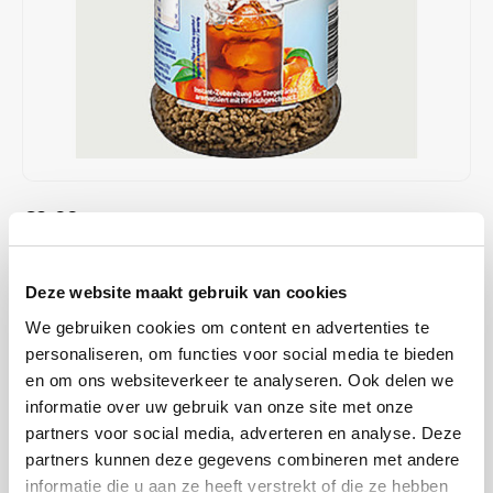
Café intención
Melitta
Eduscho
Soups
100% Arabice coffee
Caffè Izzo
Segafredo
Eilles
Caffè Vergnano
Senseo
Gala
Chicco d'oro
E.S.E. coffee pods (44 mm)
Gorilla
€2,99
IN STOCK
Costa
Idee
ORDERED ON WORKING DAYS BEFORE 13:00 IS PREPARED
FOR SHIPMENT THE SAME DAY
Dallmayr
illy
Deze website maakt gebruik van cookies
KRÜGER peach tea drink, hot or cold, a taste experience for every
We gebruiken cookies om content en advertenties te
Davidoff
Jacobs
occasion. The named article does not contain any allergen according
personaliseren, om functies voor social media te bieden
to the legal requirements of the EU.
Read more
en om ons websiteverkeer te analyseren. Ook delen we
Delta
Lavazza
informatie over uw gebruik van onze site met onze
partners voor social media, adverteren en analyse. Deze
BUY
12
FOR
€2,93
EACH AND SAVE
2%
2% DISCOUNT
De Roccis
Melitta
partners kunnen deze gegevens combineren met andere
informatie die u aan ze heeft verstrekt of die ze hebben
MAKE A CHOICE:
*