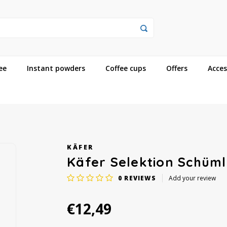
ee
Instant powders
Coffee cups
Offers
Acces
KÄFER
Käfer Selektion Schüml
0
REVIEWS
Add your review
€12,49