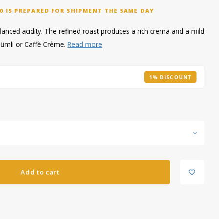
0 IS PREPARED FOR SHIPMENT THE SAME DAY
alanced acidity. The refined roast produces a rich crema and a mild
Schümli or Caffè Crème.
Read more
1% DISCOUNT
Add to cart