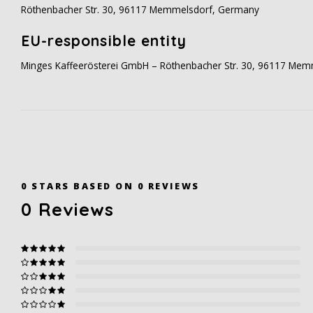
Röthenbacher Str. 30, 96117 Memmelsdorf, Germany
EU-responsible entity
Minges Kaffeerösterei GmbH – Röthenbacher Str. 30, 96117 Me
0
STARS BASED ON
0
REVIEWS
0
Reviews