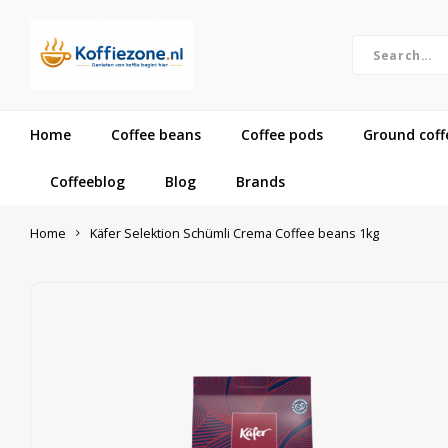
Home
Coffee beans
Coffee pods
Ground coff
Coffeeblog
Blog
Brands
Home
Käfer Selektion Schümli Crema Coffee beans 1kg