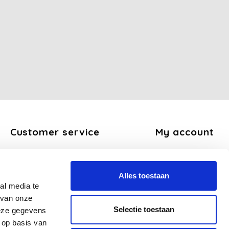
Customer service
My account
About us
Register
General terms and conditions
My orders
Alles toestaan
Disclaimer
My tickets
al media te
Privacy Policy
My wishlist
 van onze
Payment methods
Selectie toestaan
deze gegevens
Shipping and return policy
 op basis van