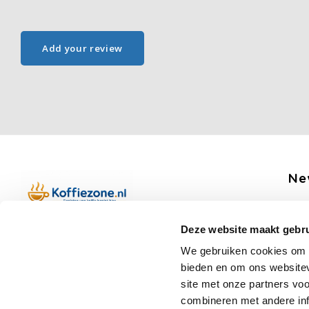
Add your review
Ne
Get 
Deze website maakt gebru
Boerenkamplaan 94b
We gebruiken cookies om c
5712 AH Someren
bieden en om ons websitev
Op werkdagen telefonisch bereikbaar
Fo
site met onze partners vo
van 09:00 tot 12:00 en 13:00 tot 15:30
combineren met andere inf