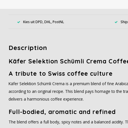
Kies uit DPD, DHL, PostNL
Ship
Description
Käfer Selektion Schümli Crema Coffe
A tribute to Swiss coffee culture
Käfer Selektion Schümli Crema is a premium blend of fine Arabic
according to an original recipe. This blend pays homage to the tr
delivers a harmonious coffee experience.
Full-bodied, aromatic and refined
The blend offers a full body, spicy notes and a balanced acidity. 