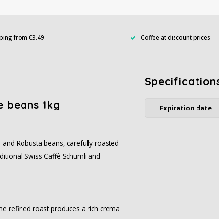
ping from €3.49
Coffee at discount prices
Specification
e beans 1kg
Expiration date
a and Robusta beans, carefully roasted
aditional Swiss Caffè Schümli and
The refined roast produces a rich crema