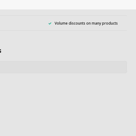
Volume discounts on many products
s