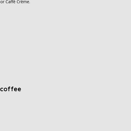
i or Caffè Crème.
 coffee