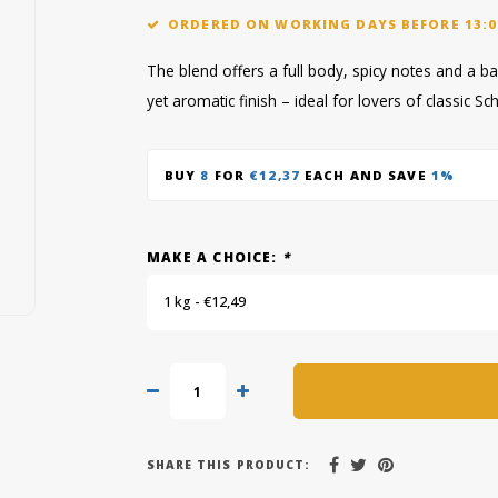
ORDERED ON WORKING DAYS BEFORE 13:0
The blend offers a full body, spicy notes and a b
yet aromatic finish – ideal for lovers of classic 
BUY
8
FOR
€12,37
EACH AND SAVE
1%
MAKE A CHOICE:
*
1 kg - €12,49
SHARE THIS PRODUCT: