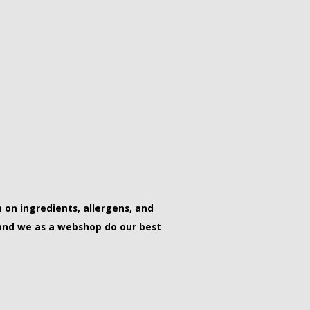
on ingredients, allergens, and
and we as a webshop do our best