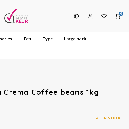
0
sories
Tea
Type
Large pack
i Crema Coffee beans 1kg
IN STOCK