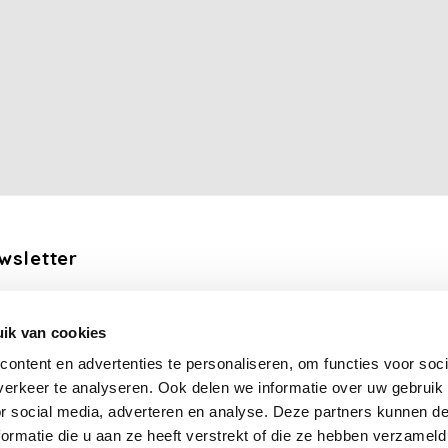
wsletter
the latest updates, news and product offers via email
ik van cookies
Subscribe
ontent en advertenties te personaliseren, om functies voor soci
erkeer te analyseren. Ook delen we informatie over uw gebruik
llow us
or social media, adverteren en analyse. Deze partners kunnen 
ormatie die u aan ze heeft verstrekt of die ze hebben verzameld