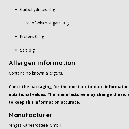
Carbohydrates: 0 g
of which sugars: 0 g
Protein: 0.2 g
Salt: 0 g
Allergen information
Contains no known allergens.
Check the packaging for the most up-to-date information 
nutritional values. The manufacturer may change these, 
to keep this information accurate.
Manufacturer
Minges Kaffeerösterei GmbH