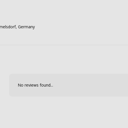
mmelsdorf, Germany
No reviews found...