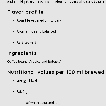
and a mild yet aromatic finish – ideal for lovers of classic Schüml
Flavor profile
Roast level:
medium to dark
Aroma:
rich and balanced
Acidity:
mild
Ingredients
Coffee beans (Arabica and Robusta)
Nutritional values per 100 ml brewed
Energy: 1 kcal
Fat: 0 g
of which saturated: 0 g