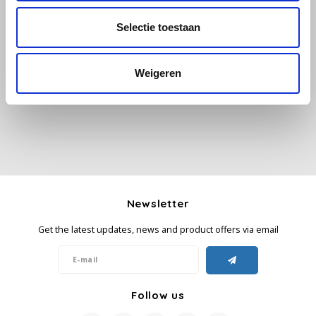
Selectie toestaan
Käfer
All reviews
Kimbo
Weigeren
Add your review
La Brasiliana
Lavazza
Lazarro
Newsletter
Lucaffé
Get the latest updates, news and product offers via email
L’OR
Mauro Caffe
Follow us
Melitta