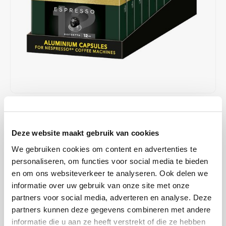
Café intención
Melitta
Eduscho
Soups
100% Arabice coffee
Caffè Izzo
Segafredo
Eilles
Caffè Vergnano
Senseo
Gala
Chicco d'oro
E.S.E. coffee pods (44 mm)
Gorilla
Costa
Idee
€48,90
€50,00
IN STOCK
Unit price: €0,25 / Capsule
Dallmayr
illy
Deze website maakt gebruik van cookies
ORDERED ON WORKING DAYS BEFORE 13:00 IS PREPARED
FOR SHIPMENT THE SAME DAY
We gebruiken cookies om content en advertenties te
Davidoff
Jacobs
personaliseren, om functies voor social media te bieden
This impressive espresso is the result of an elegant blend of
en om ons websiteverkeer te analyseren. Ook delen we
Robusta and the complex flavors of Arabica. An intense and
Delta
Lavazza
informatie over uw gebruik van onze site met onze
powerful flavor that impresses. Experience an intense espresso
partners voor social media, adverteren en analyse. Deze
with a thick and fine crema
Read more
De Roccis
Melitta
partners kunnen deze gegevens combineren met andere
informatie die u aan ze heeft verstrekt of die ze hebben
MAKE A CHOICE:
*