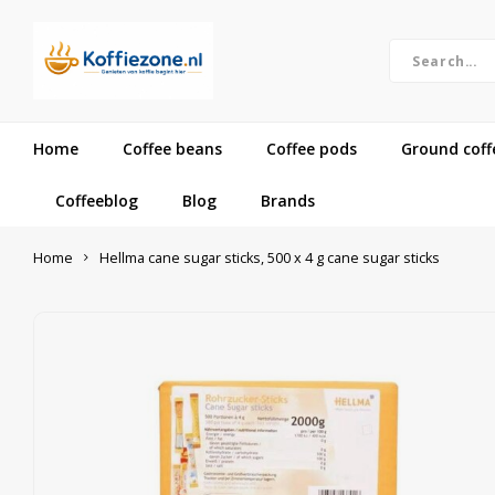
Home
Coffee beans
Coffee pods
Ground coff
Coffeeblog
Blog
Brands
Home
Hellma cane sugar sticks, 500 x 4 g cane sugar sticks