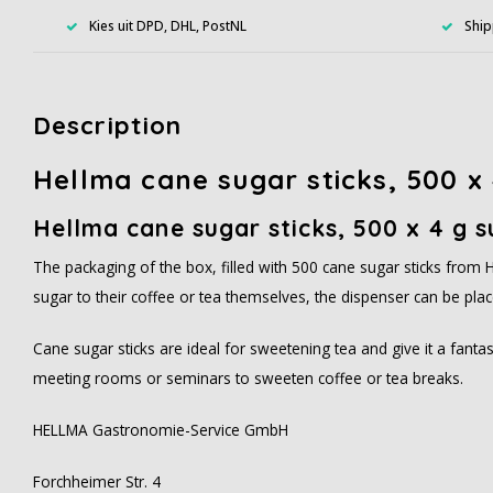
Kies uit DPD, DHL, PostNL
Ship
Description
Hellma cane sugar sticks, 500 x 
Hellma cane sugar sticks, 500 x 4 g s
The packaging of the box, filled with 500 cane sugar sticks from H
sugar to their coffee or tea themselves, the dispenser can be plac
Cane sugar sticks are ideal for sweetening tea and give it a fantas
meeting rooms or seminars to sweeten coffee or tea breaks.
HELLMA Gastronomie-Service GmbH
Forchheimer Str. 4