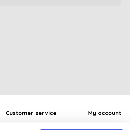
Customer service
My account
About us
Register