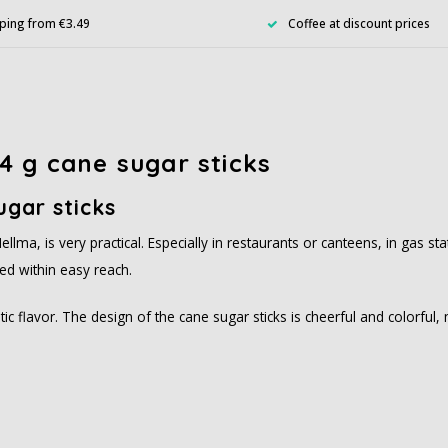
ping from €3.49
Coffee at discount prices
4 g cane sugar sticks
ugar sticks
ellma, is very practical. Especially in restaurants or canteens, in gas 
ed within easy reach.
tic flavor. The design of the cane sugar sticks is cheerful and colorful