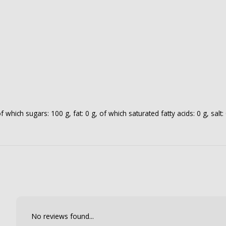
which sugars: 100 g, fat: 0 g, of which saturated fatty acids: 0 g, salt: 
No reviews found...