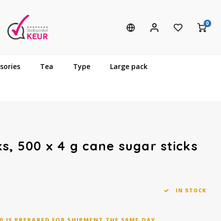
0
sories
Tea
Type
Large pack
s, 500 x 4 g cane sugar sticks
IN STOCK
0 IS PREPARED FOR SHIPMENT THE SAME DAY