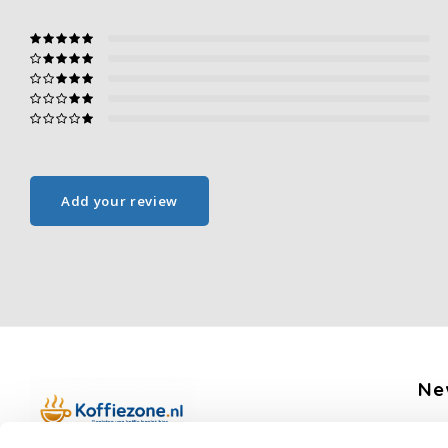
Add your review
Ne
Get 