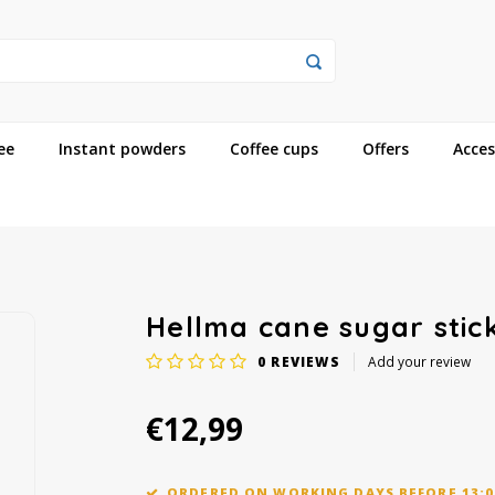
ee
Instant powders
Coffee cups
Offers
Acces
Hellma cane sugar stick
0
REVIEWS
Add your review
€12,99
ORDERED ON WORKING DAYS BEFORE 13:0