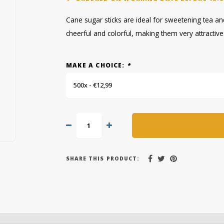
Cane sugar sticks are ideal for sweetening tea and 
cheerful and colorful, making them very attractive
MAKE A CHOICE:
*
500x - €12,99
SHARE THIS PRODUCT: