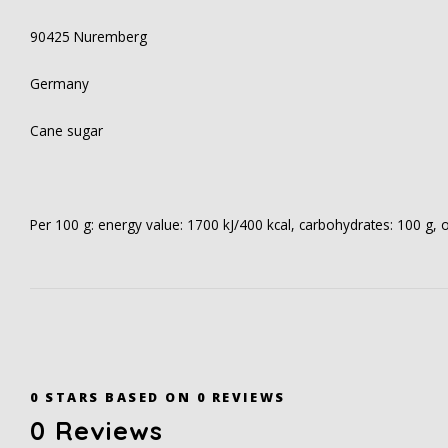
90425 Nuremberg
Germany
Cane sugar
Per 100 g: energy value: 1700 kJ/400 kcal, carbohydrates: 100 g, of 
0
STARS BASED ON
0
REVIEWS
0
Reviews