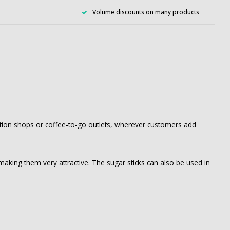
Volume discounts on many products
station shops or coffee-to-go outlets, wherever customers add
, making them very attractive. The sugar sticks can also be used in