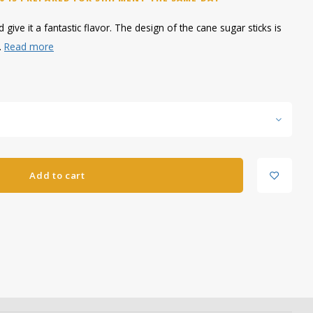
give it a fantastic flavor. The design of the cane sugar sticks is
.
Read more
Add to cart