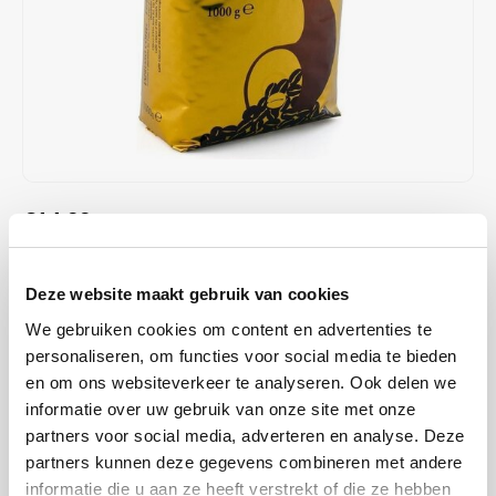
Café intención
Melitta
Eduscho
Soups
100% Arabice coffee
Caffè Izzo
Segafredo
Eilles
Caffè Vergnano
Senseo
Gala
Chicco d'oro
E.S.E. coffee pods (44 mm)
Gorilla
€14,99
IN STOCK
Costa
Idee
ORDERED ON WORKING DAYS BEFORE 13:00 IS PREPARED
FOR SHIPMENT THE SAME DAY
Dallmayr
illy
Deze website maakt gebruik van cookies
Chicco d'Oro Tradition is a Swiss 100% Arabica coffee blend from
We gebruiken cookies om content en advertenties te
Davidoff
Jacobs
Central America, medium roast. An aromatic and powerful profile,
personaliseren, om functies voor social media te bieden
ideal for espresso, filter or cappuccino.
Read more
en om ons websiteverkeer te analyseren. Ook delen we
Delta
Lavazza
informatie over uw gebruik van onze site met onze
partners voor social media, adverteren en analyse. Deze
BUY
10
FOR
€14,69
EACH AND SAVE
2%
2% DISCOUNT
De Roccis
Melitta
partners kunnen deze gegevens combineren met andere
informatie die u aan ze heeft verstrekt of die ze hebben
MAKE A CHOICE:
*