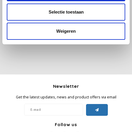
Selectie toestaan
Käfer
All reviews
Kimbo
Weigeren
Add your review
La Brasiliana
Lavazza
Lazarro
Newsletter
Lucaffé
Get the latest updates, news and product offers via email
L’OR
Mauro Caffe
Follow us
Melitta