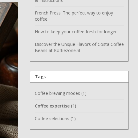
& Instructions
French Press: The perfect way to enjoy
coffee
How to keep your coffee fresh for longer
Discover the Unique Flavors of Costa Coffee
Beans at Koffiezone.nl
Tags
Coffee brewing modes
(1)
Coffee expertise
(1)
Coffee selections
(1)