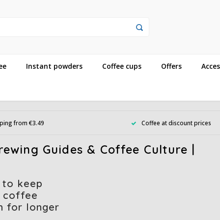
ee
Instant powders
Coffee cups
Offers
Acces
ping from €3.49
Coffee at discount prices
ewing Guides & Coffee Culture |
 to keep
 coffee
h for longer