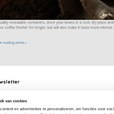
quality resealable containers, store your beans in a cool, dry place and
ur coffee fresher for longer, but will also make it taste more intense
 reading article »
wsletter
the latest updates, news and product offers via email
ik van cookies
Subscribe
ontent en advertenties te personaliseren, om functies voor soci