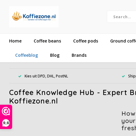
Home
Coffee beans
Coffee pods
Ground coff
Coffeeblog
Blog
Brands
Kies uit DPD, DHL, PostNL
Ship
Coffee Knowledge Hub - Expert Br
Koffiezone.nl
How
your
9,6
fres