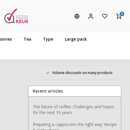
0
sories
Tea
Type
Large pack
Volume discounts on many products
Recent articles
The future of coffee: Challenges and hopes
for the next 10 years
Preparing a cappuccino the right way: Recipe