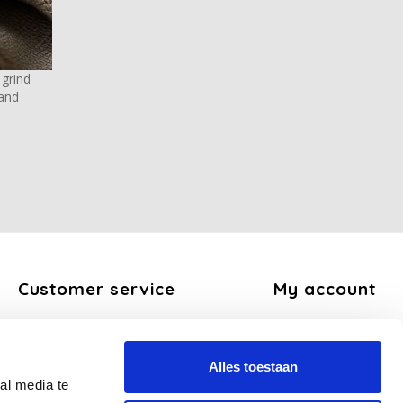
 grind
 and
Customer service
My account
About us
Register
General terms and conditions
My orders
Alles toestaan
Disclaimer
My tickets
al media te
Privacy Policy
My wishlist