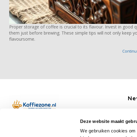
Proper storage of coffee is crucial to its flavour. Invest in good 
them just before brewing. These simple tips will not only keep yo
flavoursome.
Continue
Ne
Get 
Deze website maakt gebru
Boerenkamplaan 94b
We gebruiken cookies om c
5712 AH Someren