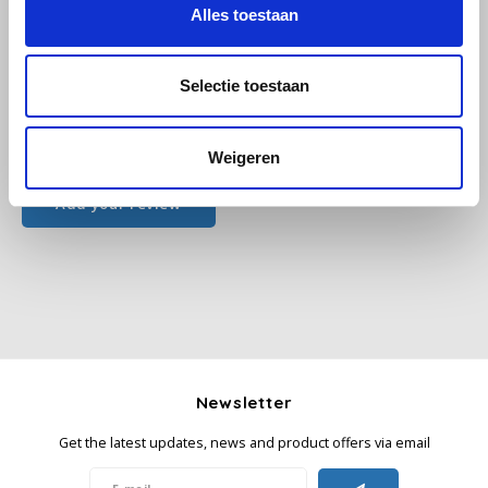
Alles toestaan
Käfer
Selectie toestaan
Kimbo
All reviews
Weigeren
La Brasiliana
Add your review
Lavazza
Lazarro
Lucaffé
L’OR
Newsletter
Mauro Caffe
Get the latest updates, news and product offers via email
Melitta