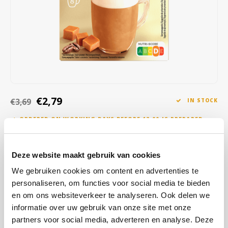
Café intención
Melitta
Eduscho
Soups
100% Arabice coffee
Caffè Izzo
Segafredo
Eilles
Caffè Vergnano
Senseo
Gala
Chicco d'oro
E.S.E. coffee pods (44 mm)
Gorilla
€2,79
€3,69
IN STOCK
Costa
Idee
ORDERED ON WORKING DAYS BEFORE 13:00 IS PREPARED
FOR SHIPMENT THE SAME DAY
Dallmayr
illy
Nescafé caramel latte instant coffee 8 sachets. Discover the Nescafé
Deze website maakt gebruik van cookies
Davidoff
Jacobs
Gold caramel latte, now tastier than ever with its improved recipe!
We gebruiken cookies om content en advertenties te
Made from the highest quality ingredients and mainly of natural
Delta
Lavazza
personaliseren, om functies voor social media te bieden
origin.
Read more
en om ons websiteverkeer te analyseren. Ook delen we
De Roccis
Melitta
informatie over uw gebruik van onze site met onze
BUY
12
FOR
€2,76
EACH AND SAVE
1%
1% DISCOUNT
partners voor social media, adverteren en analyse. Deze