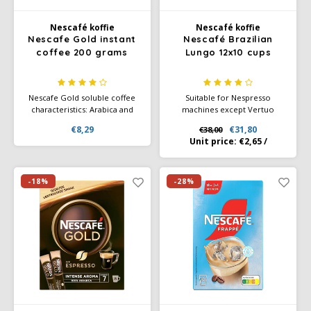
Nescafé koffie
Nescafé koffie
Käfer
Nescafe Gold instant
Nescafé Brazilian
coffee 200 grams
Lungo 12x10 cups
Kimbo
Nescafe Gold soluble coffee
Suitable for Nespresso
La Brasiliana
characteristics: Arabica and
machines except Vertuo
Robusta beans of the highest
machines. You can taste the
€8,29
€31,80
€38,00
quality Characteristic premium
sunlight and passion of
Lavazza
Unit price:
€2,65
/
coffee blend, slow roasted
farmers directly in your
NESCAFÉ Farmers Origins
Lazarro
Lungo Brazil. This
unsurpassed, smooth and
-18%
-28%
balanced Lungo glows with the
Lucaffé
roasted notes of grain.
L’OR
Mauro Caffe
Melitta