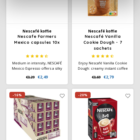
Nescafé koffie
Nescafé koffie
Nescafe Farmers
Nescafé Vanilla
Mexico capsules 10x
Cookie Dough - 7
sachets
Medium in intensity, NESCAFÉ
Enjoy Nescafé Vanilla Cookie
Mexico Espresso offers a silky
Dough: creamy instant coffee
smooth, rounded and
with the sweet taste of vanilla
€2,49
€2,79
€3,29
€3,69
balanced sip that ushers in the
and cookie dough. Contains 7
next chapter of Mexican
sachets for a quick, delicious
coffee.
cup of coffee—anytime,
anywhere.
-16%
-20%