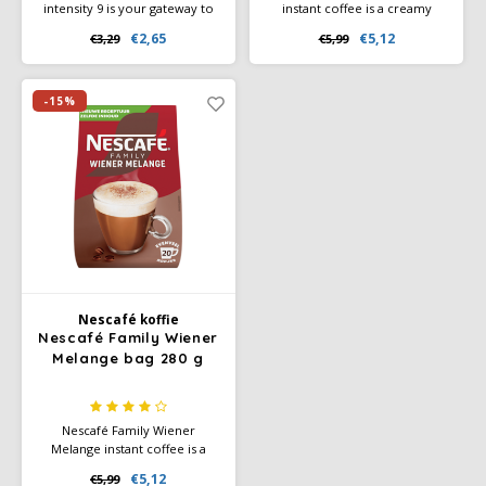
intensity 9 is your gateway to
instant coffee is a creamy
discover India's biodiversity
cappuccino with a rich milk
€2,65
€5,12
€3,29
€5,99
and flavour cocoa and roasted
foam layer. Just add hot water
notes.
and enjoy coffee bar flavor at
home. Large package for the
whole family.
-15%
Nescafé koffie
Nescafé Family Wiener
Melange bag 280 g
Nescafé Family Wiener
Melange instant coffee is a
mild coffee with a creamy milk
€5,12
€5,99
foam layer and subtle cocoa