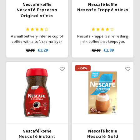
Nescafé koffie
Nescafé koffie
Nescafé Espresso
Nescafé Frappé sticks
Miko
Original sticks
Minges
A small but very intense cup of
Nescafé Frappé is a refreshing
coffee with a soft crema layer
milk coffee that keeps you
Mövenpick
- enjoy an intense espresso,
cool. You can mix it with a
€3,29
€2,89
€3,99
€3,99
without a machine.
spoon, or shake it with a
shaker
Nestlé - Nescafé
-24%
Paranà Caffè
Passalacqua
Pellini
Piacetto
Nescafé koffie
Nescafé koffie
Schirmer
Nescafé instant
Nescafé Gold