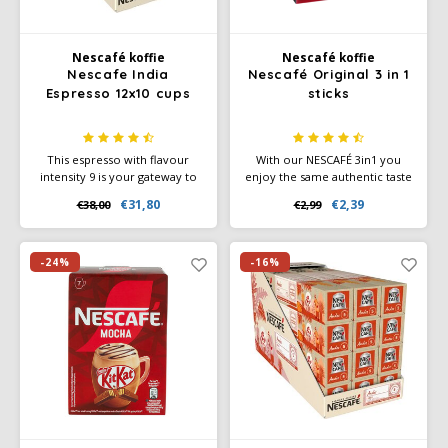
Nescafé koffie
Nescafé koffie
Nescafe India
Nescafé Original 3 in 1
Espresso 12x10 cups
sticks
This espresso with flavour
With our NESCAFÉ 3in1 you
intensity 9 is your gateway to
enjoy the same authentic taste
discover India's biodiversity
and aroma of coffee time and
€31,80
€2,39
€38,00
€2,99
and flavour cocoa and roasted
time again, with just the right
notes.
amount of coffee creamer
and sugar.
-24%
-16%