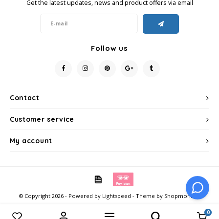
Get the latest updates, news and product offers via email
Follow us
Contact
Customer service
My account
© Copyright 2026 - Powered by
Lightspeed
- Theme by
Shopmonkey
0
Compare products
0