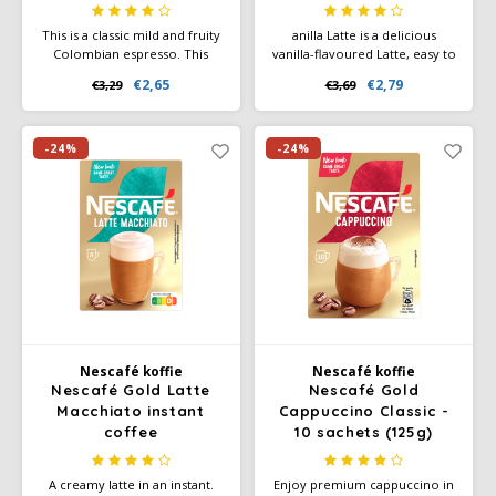
This is a classic mild and fruity
anilla Latte is a delicious
Colombian espresso. This
vanilla-flavoured Latte, easy to
origin has a good flavour with
prepare and enjoy within
€2,65
€2,79
€3,29
€3,69
coffee intensity 6.
seconds. NESCAFÉ® GOLD
Vanilla Latte instant coffee is
packed in convenient one-cup
sachets
-24%
-24%
Nescafé koffie
Nescafé koffie
Nescafé Gold Latte
Nescafé Gold
Macchiato instant
Cappuccino Classic -
coffee
10 sachets (125g)
A creamy latte in an instant.
Enjoy premium cappuccino in