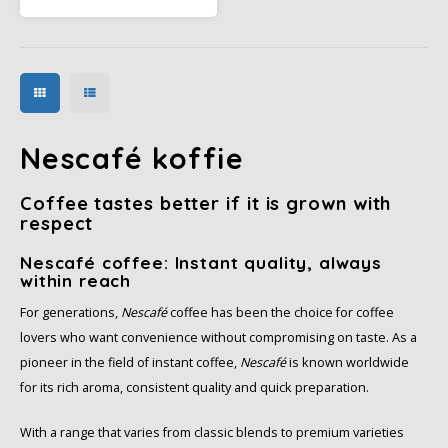
and chocolate notes. Add hot
water and enjoy a mild coffee
specialty at home.
Nescafé koffie
Coffee tastes better if it is grown with
respect
Nescafé coffee: Instant quality, always
within reach
For generations,
Nescafé
coffee has been the choice for coffee
lovers who want convenience without compromising on taste. As a
pioneer in the field of instant coffee,
Nescafé
is known worldwide
for its rich aroma, consistent quality and quick preparation.
With a range that varies from classic blends to premium varieties