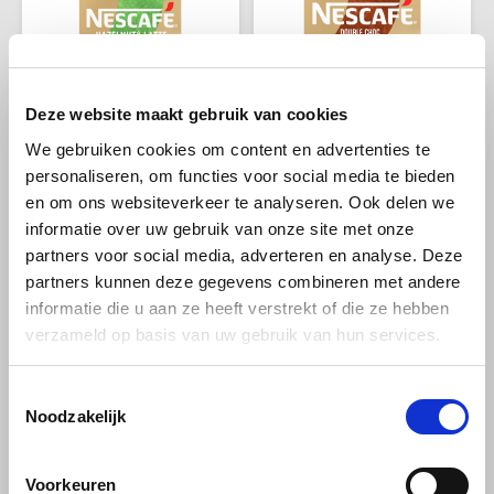
Deze website maakt gebruik van cookies
We gebruiken cookies om content en advertenties te
personaliseren, om functies voor social media te bieden
Nescafé koffie
Nescafé koffie
en om ons websiteverkeer te analyseren. Ook delen we
Nescafé Gold
Nescafé Gold Double
Hazelnut Latte
Choc Mocha sachets
informatie over uw gebruik van onze site met onze
sachets
partners voor social media, adverteren en analyse. Deze
partners kunnen deze gegevens combineren met andere
NESCAFÉ Gold Hazelnut Latte
NESCAFÉ GOLD Double Choc
informatie die u aan ze heeft verstrekt of die ze hebben
combines the rich taste of
Mocha is a real treat: an
verzameld op basis van uw gebruik van hun services.
coffee with a creamy hazelnut
intense coffee with extra
€2,79
€2,79
€3,69
€3,69
flavor and soft foam layer.
chocolate flavour to enjoy
Enjoy a luxurious latte in
directly at home or wherever
seconds. Always check the
you like.
Toestemmingsselectie
packaging for current
-32%
-22%
Noodzakelijk
information.
Voorkeuren