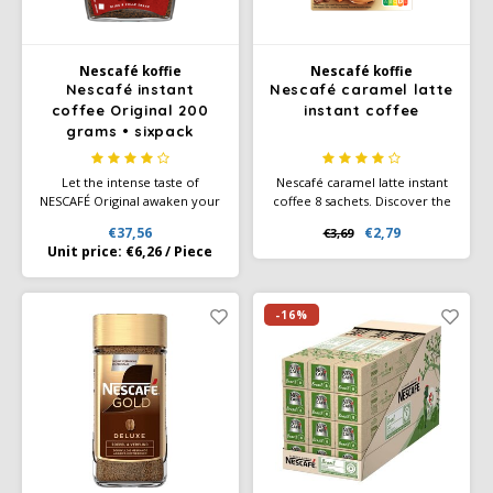
Douwe Egberts
Minges
Eduscho
Mövenpick
Nescafé koffie
Nescafé koffie
Nescafé instant
Nescafé caramel latte
coffee Original 200
instant coffee
Eilles
Pellini
grams • sixpack
Flaronis - Domino
SAS
Let the intense taste of
Nescafé caramel latte instant
NESCAFÉ Original awaken your
coffee 8 sachets. Discover the
senses as the rich aroma of
Nescafé Gold caramel latte,
Gima Caffé
Segafredo
€37,56
€2,79
€3,69
this unique blend emerges.
now tastier than ever with its
Unit price:
€6,26
/
Piece
The specially selected coffee
improved recipe! Made from
Gimoka
Swisso Coffee
beans are carefully roasted
the highest quality ingredients
and double filtered.
and mainly of natural origin.
-16%
Idee
Tiktak
illy
Jacobs
Joerges Gorilla