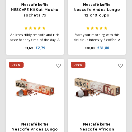
Nescafé koffie
Nescafé koffie
NESCAFE KitKat Mocha
Nescafe Andes Lungo
sachets 7x
12 x 10 cups
An irresistibly smooth and rich
Start your morning with this
taste for any time of the day. A
delicious intensity 5 coffee. A
blend for an instant coffee and
smooth lungo filled with
€2,79
€31,80
€3,69
€38,00
cocoa drink, with KitKat flavor.
sweet biscuit and cereal notes.
-19%
-19%
Nescafé koffie
Nescafé koffie
Nescafe Andes Lungo
Nescafe African