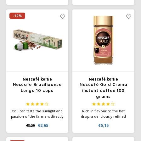
tasty Amaretto Latte in no
time at all, thanks to this
delicious coffee blend.
-19%
Nescafé koffie
Nescafé koffie
Nescafe Braziliaanse
Nescafé Gold Crema
Lungo 10 cups
instant coffee 100
grams
You can taste the sunlight and
Rich in flavour to the last
passion of the farmers directly
drop, a deliciously refined
in your NESCAFÉ Farmers
premium coffee with a
€2,65
€5,15
€3,29
Origins Lungo Brazil. This
smooth crema made from
unsurpassed, smooth and
100% natural Robusta and
balanced Lungo glows with the
Arabica coffee beans