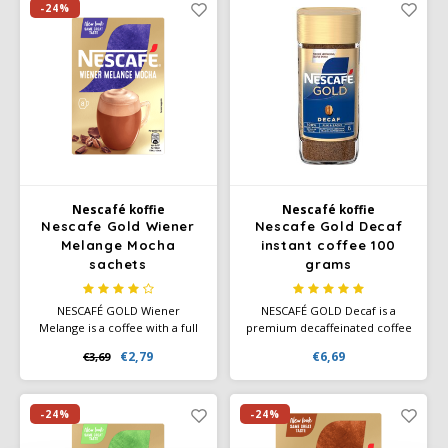
roasted notes of grain.
cultivated responsibly using
-24%
sustainable farming
techniques.
Nescafé koffie
Nescafé koffie
Nescafe Gold Wiener
Nescafe Gold Decaf
Melange Mocha
instant coffee 100
sachets
grams
NESCAFÉ GOLD Wiener
NESCAFÉ GOLD Decaf is a
Melange is a coffee with a full
premium decaffeinated coffee
milk froth layer and a hint of
blend. This NESCAFÉ GOLD has
€2,79
€6,69
€3,69
cocoa. Make this delicious
a smooth taste and rich
coffee at home in no time
aroma.NESCAFÉ GOLD instant
with a smooth and seductive
coffee. With this Nescafé
chocolate taste.
coffee you only need to add
-24%
-24%
150ml of hot water.