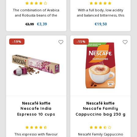
The combination of Arabica
With a full body, low acidity
and Robusta beans of the
and balanced bitterness, this
highest quality results in the
coffee is enhanced by a
€3,39
€19,50
€3,99
rich, delectable taste and
creamy texture and delicious
attractive aroma of this
chocolate notes. The coffee
sophisticated coffee.
beans are sourced from
Vietnam.
-19%
-15%
Nescafé koffie
Nescafé koffie
Nescafe India
Nescafe Familiy
Espresso 10 cups
Cappuccino bag 230 g
This espresso with flavour
Nescafé Family Cappuccino