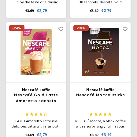
Enjoy the taste of a classic
30 seconds! Nescafé Gold
latte, without leaving your
Cappuccino sachets (10x12.5g)
€2,79
€2,79
€3,69
€3,69
home. NESCAFÉ GOLD Latte
– authentic Italian taste
pouches are quick and easy to
without the hassle. Ideal for
prepare, with the same taste
home and office.
and quality you've come to
-24%
-18%
expect from NESCAFÉ.
Nescafé koffie
Nescafé koffie
Nescafé Gold Latte
Nescafé Mocca sticks
Amaretto sachets
GOLD Amaretto Latte is a
NESCAFÉ Mocca, a black coffee
delicious Latte with a smooth
with a surprisingly full flavour.
taste of macaroons. Discover
Treat yourself with NESCAFÉ
€2,79
€3,19
€3,69
€3,89
how easy it can be to make a
Mocca.