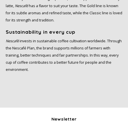
latte,
Nescafé
has a flavor to suit your taste. The Gold line is known
for its subtle aromas and refined taste, while the Classic line is loved
for its strength and tradition.
Sustainability in every cup
Nescafé
invests in sustainable coffee cultivation worldwide. Through
the Nescafé Plan, the brand supports millions of farmers with
training, better techniques and fair partnerships. In this way, every
cup of coffee contributes to a better future for people and the
environment.
Newsletter