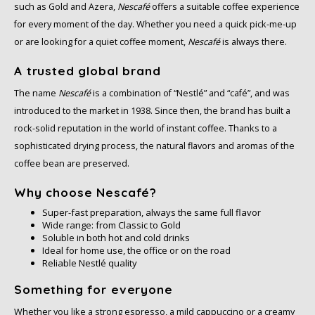
such as Gold and Azera,
Nescafé
offers a suitable coffee experience
for every moment of the day. Whether you need a quick pick-me-up
or are looking for a quiet coffee moment,
Nescafé
is always there.
A trusted global brand
The name
Nescafé
is a combination of “Nestlé” and “café”, and was
introduced to the market in 1938. Since then, the brand has built a
rock-solid reputation in the world of instant coffee. Thanks to a
sophisticated drying process, the natural flavors and aromas of the
coffee bean are preserved.
Why choose Nescafé?
Super-fast preparation, always the same full flavor
Wide range: from Classic to Gold
Soluble in both hot and cold drinks
Ideal for home use, the office or on the road
Reliable Nestlé quality
Something for everyone
Whether you like a strong espresso, a mild cappuccino or a creamy