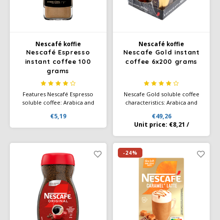
Café intención
Melitta
Eduscho
Soups
100% Arabice coffee
Caffè Izzo
Segafredo
Eilles
Nescafé koffie
Nescafé koffie
Nescafé Espresso
Nescafe Gold instant
Caffè Vergnano
Senseo
Gala
instant coffee 100
coffee 6x200 grams
grams
Chicco d'oro
E.S.E. coffee pods (44 mm)
Gorilla
Features Nescafé Espresso
Nescafe Gold soluble coffee
Costa
Idee
soluble coffee: Arabica and
characteristics: Arabica and
Robusta beans of the highest
Robusta beans of the highest
€5,19
€49,26
quality Characteristic premium
quality Characteristic premium
Unit price:
€8,21
/
Dallmayr
illy
coffee blend, slow roasted
coffee blend, slow roasted
Davidoff
Jacobs
-24%
Delta
Lavazza
De Roccis
Melitta