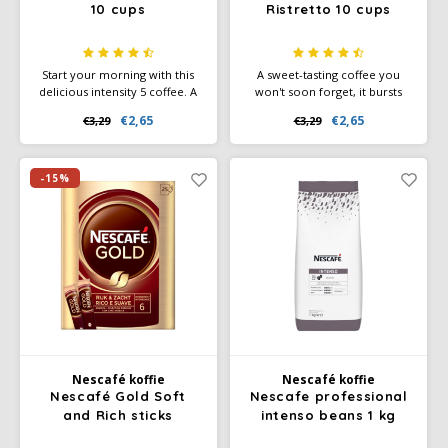
10 cups
Ristretto 10 cups
Start your morning with this
A sweet-tasting coffee you
delicious intensity 5 coffee. A
won't soon forget, it bursts
smooth lungo filled with
with notes of wild berries.
€2,65
€2,65
€3,29
€3,29
sweet biscuit and cereal notes.
Ethiopian and Ugandan
farmers carry the heritage of
the world's first coffee beans.
You can taste this in this
-15%
coffee.
Nescafé koffie
Nescafé koffie
Nescafé Gold Soft
Nescafe professional
and Rich sticks
intenso beans 1 kg