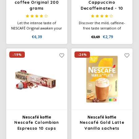
coffee Original 200
Cappuccino
grams
Decaffeinated - 10
SAS
sachets
Let the intense taste of
Discover the mild, caffeine-
Segafredo
NESCAFÉ Original awaken your
free taste sensation of
senses as the rich aroma of
Nescafé Gold Cappuccino
€6,39
€2,79
€3,69
this unique blend emerges.
Decaffeinated – 10 sachets for
Swisso Coffee
The specially selected coffee
quickly making a creamy
beans are carefully roasted
cappuccino, without caffeine.
and double filtered.
-19%
-24%
TikTak
Nescafé koffie
Nescafé koffie
Nescafe Colombian
Nescafé Gold Latte
Espresso 10 cups
Vanilla sachets