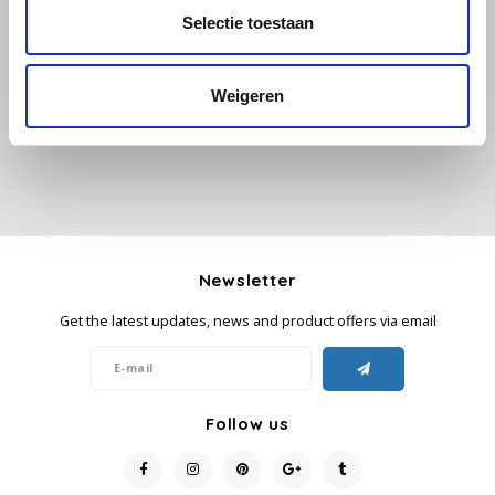
Selectie toestaan
All reviews
Käfer
Add your review
Weigeren
Kimbo
La Brasiliana
Lavazza
Lazarro
Newsletter
Get the latest updates, news and product offers via email
Lucaffé
L’OR
Follow us
Mauro Caffe
Melitta