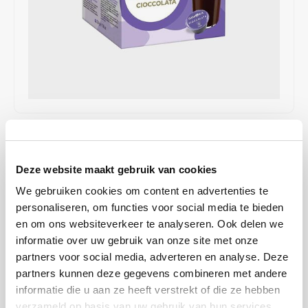
Café intención
Melitta
Eduscho
Soups
100% Arabice coffee
Caffè Izzo
Segafredo
Eilles
Caffè Vergnano
Senseo
Gala
Chicco d'oro
E.S.E. coffee pods (44 mm)
Gorilla
€3,49
IN STOCK
Costa
Idee
SHIPPED WITHIN 1 TO 2 WORKING DAYS
Deze website maakt gebruik van cookies
Dallmayr
illy
This delicious chocolate drink combines a rich cocoa flavor with a
We gebruiken cookies om content en advertenties te
creamy texture, making every cup a real treat.
Read more
personaliseren, om functies voor social media te bieden
Davidoff
Jacobs
en om ons websiteverkeer te analyseren. Ook delen we
informatie over uw gebruik van onze site met onze
Delta
Lavazza
BUY
12
FOR
€3,46
EACH AND SAVE
1%
1% DISCOUNT
partners voor social media, adverteren en analyse. Deze
partners kunnen deze gegevens combineren met andere
De Roccis
Melitta
MAKE A CHOICE:
*
informatie die u aan ze heeft verstrekt of die ze hebben
verzameld op basis van uw gebruik van hun services.
16 cups - €3,49