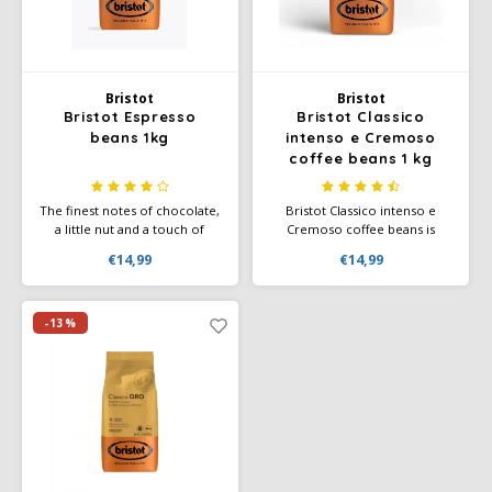
Café intención
Melitta
Eduscho
Soups
100% Arabice coffee
Caffè Izzo
Segafredo
Eilles
Bristot
Bristot
Bristot Espresso
Bristot Classico
Caffè Vergnano
Senseo
Gala
beans 1kg
intenso e Cremoso
coffee beans 1 kg
Chicco d'oro
E.S.E. coffee pods (44 mm)
Gorilla
The finest notes of chocolate,
Bristot Classico intenso e
Costa
Idee
a little nut and a touch of
Cremoso coffee beans is
caramel can be detected in
Italian coffee with an intense
€14,99
€14,99
the blend and are
flavour and a delicious creamy
Dallmayr
illy
accompanied by brown sugar.
coating. Bristot Classico
intenso e Cremoso is the
quintessential breakfast coffee
-13%
Davidoff
Jacobs
for those who want to wake
up in the morning.
Delta
Lavazza
De Roccis
Melitta