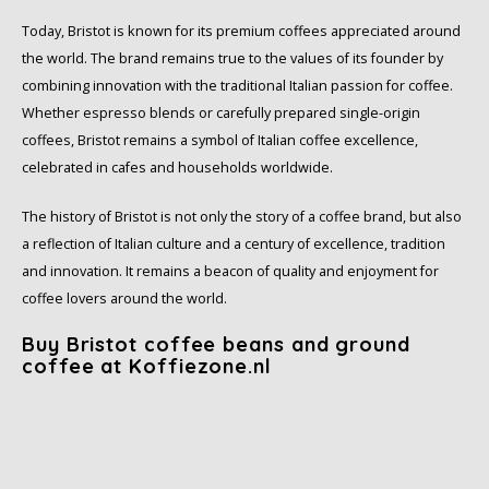
Today, Bristot is known for its premium coffees appreciated around
SAS
the world. The brand remains true to the values of its founder by
combining innovation with the traditional Italian passion for coffee.
Segafredo
Whether espresso blends or carefully prepared single-origin
coffees, Bristot remains a symbol of Italian coffee excellence,
Swisso Coffee
celebrated in cafes and households worldwide.
TikTak
The history of Bristot is not only the story of a coffee brand, but also
a reflection of Italian culture and a century of excellence, tradition
and innovation. It remains a beacon of quality and enjoyment for
coffee lovers around the world.
Buy Bristot coffee beans and ground
coffee at Koffiezone.nl