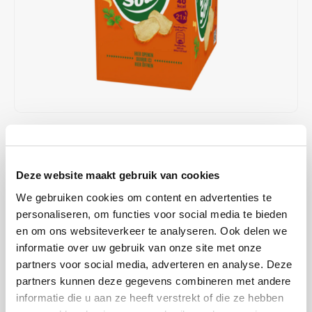
Café intención
Melitta
Eduscho
Soups
100% Arabice coffee
Caffè Izzo
Segafredo
Eilles
Caffè Vergnano
Senseo
Gala
Chicco d'oro
E.S.E. coffee pods (44 mm)
Gorilla
€11,99
IN STOCK
Costa
Idee
ORDERED ON WORKING DAYS BEFORE 13:00 IS PREPARED
FOR SHIPMENT THE SAME DAY
Deze website maakt gebruik van cookies
Dallmayr
illy
We gebruiken cookies om content en advertenties te
Cup-a-Soup Chinese Chicken: Intense, spicy chicken soup without
Davidoff
Jacobs
personaliseren, om functies voor social media te bieden
flavor enhancers, dyes and preservatives.
Read more
en om ons websiteverkeer te analyseren. Ook delen we
informatie over uw gebruik van onze site met onze
Delta
Lavazza
BUY
4
FOR
€11,75
EACH AND SAVE
2%
2% DISCOUNT
partners voor social media, adverteren en analyse. Deze
partners kunnen deze gegevens combineren met andere
De Roccis
Melitta
MAKE A CHOICE:
*
informatie die u aan ze heeft verstrekt of die ze hebben