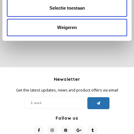
Selectie toestaan
All reviews
Käfer
Add your review
Weigeren
Kimbo
La Brasiliana
Lavazza
Lazarro
Newsletter
Lucaffé
Get the latest updates, news and product offers via email
L’OR
Mauro Caffe
Follow us
Melitta