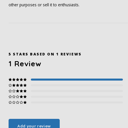
other purposes or sell it to enthusiasts.
5
STARS BASED ON
1
REVIEWS
1
Review
Add your review