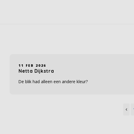
11 FEB 2026
Netta Dijkstra
De blik had alleen een andere kleur?