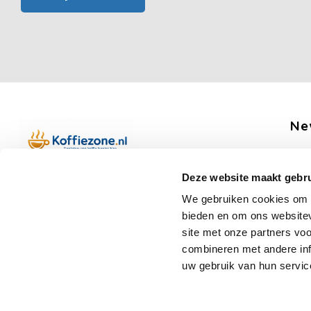
Ne
Get 
Deze website maakt gebru
Boerenkamplaan 94b
We gebruiken cookies om c
5712 AH Someren
bieden en om ons websitev
Op werkdagen telefonisch bereikbaar
Fo
site met onze partners vo
van 09:00 tot 12:00 en 13:00 tot 15:30
combineren met andere inf
(+31) 6 17988539
uw gebruik van hun servic
mail@koffiezone.nl