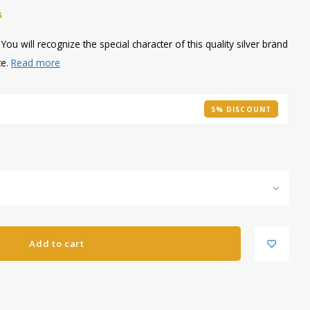
S
ou will recognize the special character of this quality silver brand
te.
Read more
5% DISCOUNT
Add to cart