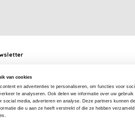
wsletter
the latest updates, news and product offers via email
ik van cookies
Subscribe
ontent en advertenties te personaliseren, om functies voor soci
erkeer te analyseren. Ook delen we informatie over uw gebruik
llow us
or social media, adverteren en analyse. Deze partners kunnen 
ormatie die u aan ze heeft verstrekt of die ze hebben verzameld
es.