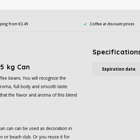
ping from €3.49
Coffee at discount prices
Specification
.5 kg Can
Expiration date
fee beans. You will recognize the
h aroma, full body and smooth taste.
that the flavor and aroma of this blend
can can can be used as decoration in
n or beach club. Or you reuse it for