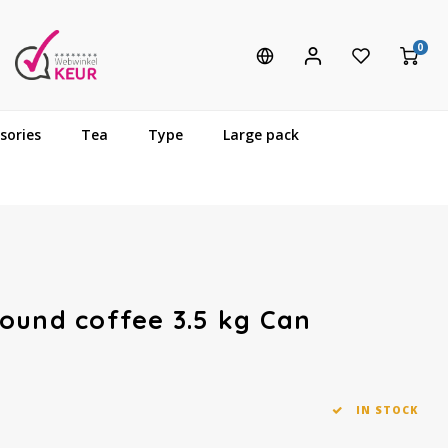
0
sories
Tea
Type
Large pack
ound coffee 3.5 kg Can
IN STOCK