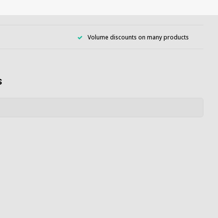
Volume discounts on many products
s