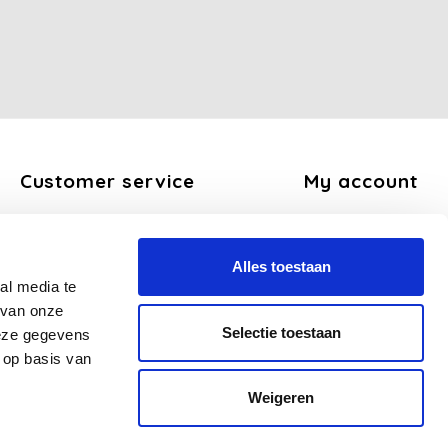
Customer service
My account
About us
Register
General terms and conditions
My orders
Alles toestaan
Disclaimer
My tickets
al media te
Privacy Policy
My wishlist
 van onze
Payment methods
Selectie toestaan
deze gegevens
Shipping and return policy
 op basis van
FAQ
Weigeren
Sitemap
Business