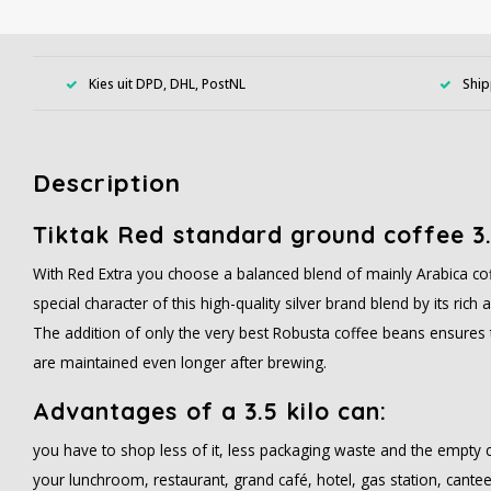
Kies uit DPD, DHL, PostNL
Ship
Description
Tiktak Red standard ground coffee 3
With Red Extra you choose a balanced blend of mainly Arabica cof
special character of this high-quality silver brand blend by its ric
The addition of only the very best Robusta coffee beans ensures 
are maintained even longer after brewing.
Advantages of a 3.5 kilo can:
you have to shop less of it, less packaging waste and the empty 
your lunchroom, restaurant, grand café, hotel, gas station, cantee