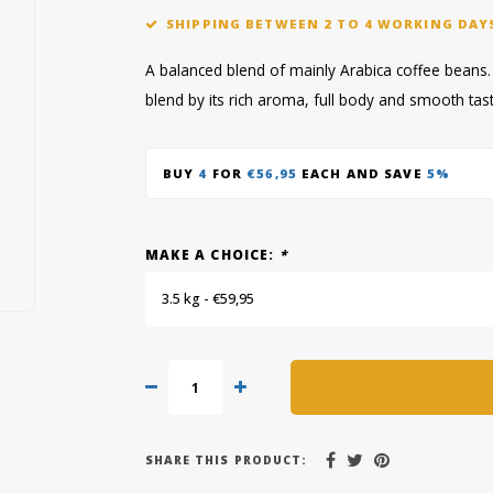
SHIPPING BETWEEN 2 TO 4 WORKING DAY
A balanced blend of mainly Arabica coffee beans. Y
blend by its rich aroma, full body and smooth tas
BUY
4
FOR
€56,95
EACH AND SAVE
5%
MAKE A CHOICE:
*
3.5 kg - €59,95
SHARE THIS PRODUCT: