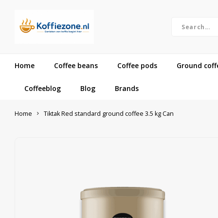
Home
Coffee beans
Coffee pods
Ground coff
Coffeeblog
Blog
Brands
Home
Tiktak Red standard ground coffee 3.5 kg Can