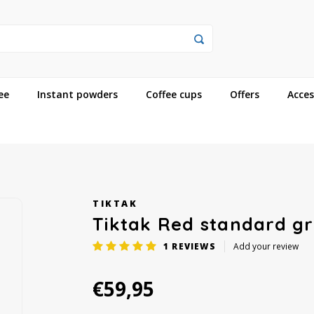
ee
Instant powders
Coffee cups
Offers
Acces
TIKTAK
Tiktak Red standard gr
1
REVIEWS
Add your review
€59,95