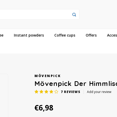
ee
Instant powders
Coffee cups
Offers
Acces
MÖVENPICK
Mövenpick Der Himmlis
7
REVIEWS
Add your review
€6,98