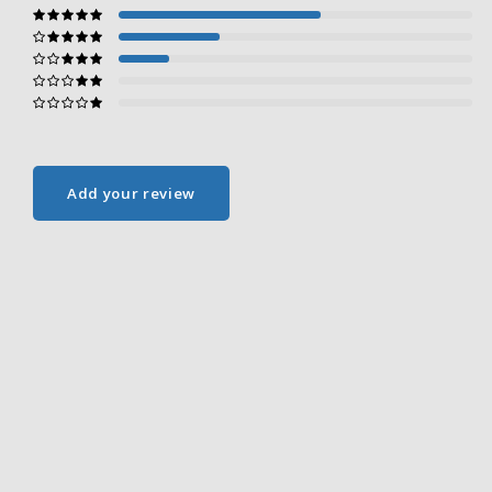
Add your review