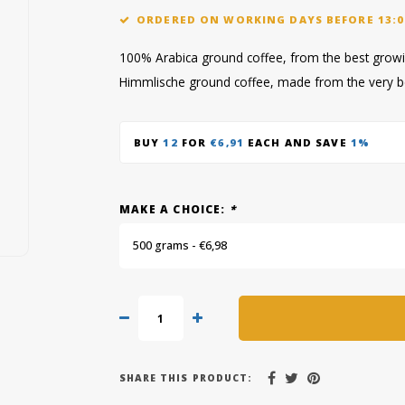
ORDERED ON WORKING DAYS BEFORE 13:0
100% Arabica ground coffee, from the best growin
Himmlische ground coffee, made from the very b
BUY
12
FOR
€6,91
EACH AND SAVE
1%
MAKE A CHOICE:
*
500 grams - €6,98
SHARE THIS PRODUCT: