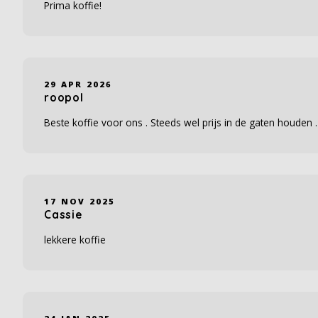
Prima koffie!
29 APR 2026
roopol
Beste koffie voor ons . Steeds wel prijs in de gaten houden .
17 NOV 2025
Cassie
lekkere koffie