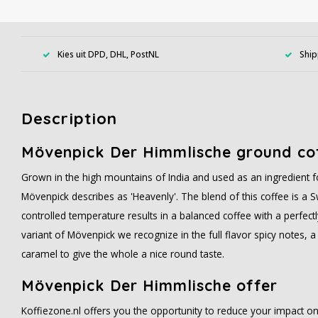
Kies uit DPD, DHL, PostNL
Ship
Description
Mövenpick Der Himmlische ground co
Grown in the high mountains of India and used as an ingredient f
Mövenpick describes as 'Heavenly'. The blend of this coffee is a S
controlled temperature results in a balanced coffee with a perfect
variant of Mövenpick we recognize in the full flavor spicy notes, a
caramel to give the whole a nice round taste.
Mövenpick Der Himmlische offer
Koffiezone.nl offers you the opportunity to reduce your impact o