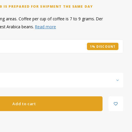
0 IS PREPARED FOR SHIPMENT THE SAME DAY
g areas. Coffee per cup of coffee is 7 to 9 grams. Der
est Arabica beans.
Read more
1% DISCOUNT
Add to cart