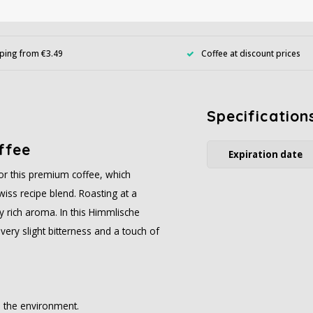
ping from €3.49
Coffee at discount prices
Specification
ffee
Expiration date
or this premium coffee, which
wiss recipe blend. Roasting at a
ly rich aroma. In this Himmlische
 very slight bitterness and a touch of
n the environment.