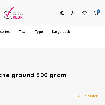
0
sories
Tea
Type
Large pack
che ground 500 gram
IN STOCK