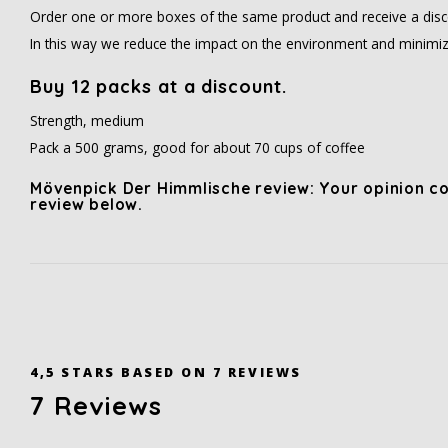
Order one or more boxes of the same product and receive a disc
In this way we reduce the impact on the environment and minimiz
Buy 12 packs at a discount.
Strength, medium
Pack a 500 grams, good for about 70 cups of coffee
Mövenpick Der Himmlische review: Your opinion co
review below.
4,5
STARS BASED ON
7
REVIEWS
7
Reviews