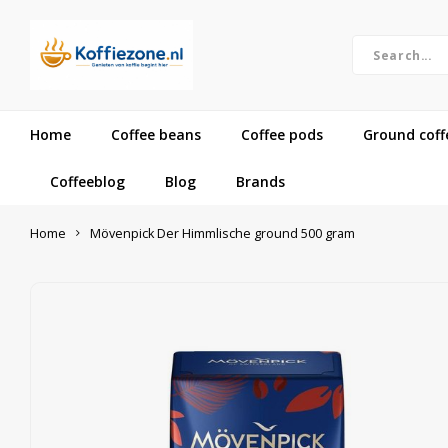
Home
Coffee beans
Coffee pods
Ground coff
Coffeeblog
Blog
Brands
Home
Mövenpick Der Himmlische ground 500 gram