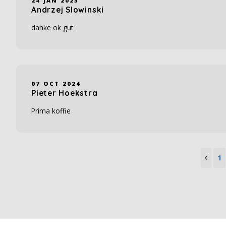
24 JAN 2025
Andrzej Slowinski
danke ok gut
07 OCT 2024
Pieter Hoekstra
Prima koffie
1