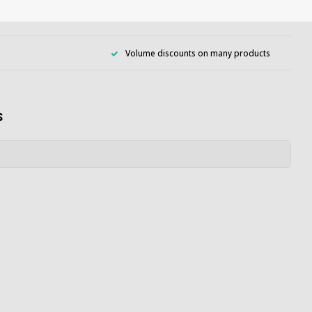
Volume discounts on many products
s