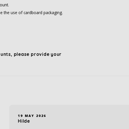
ount.
e the use of cardboard packaging.
unts, please provide your
19 MAY 2026
Hilde