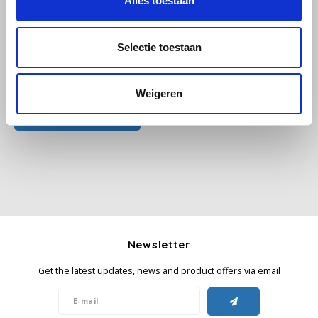
Alles toestaan
Käfer
Selectie toestaan
Kimbo
All reviews
Weigeren
La Brasiliana
Add your review
Lavazza
Lazarro
Lucaffé
L’OR
Newsletter
Get the latest updates, news and product offers via email
Mauro Caffe
Melitta