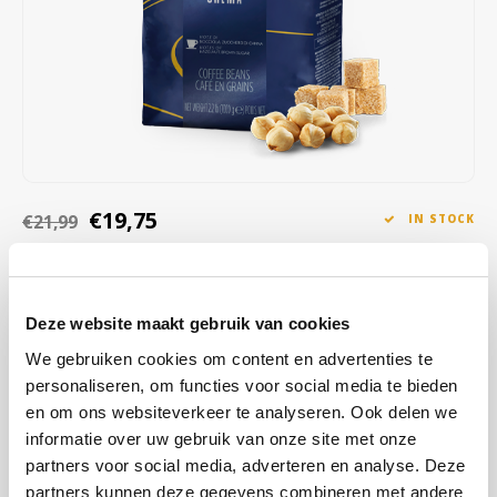
Café intención
Melitta
Eduscho
Soups
100% Arabice coffee
Caffè Izzo
Segafredo
Eilles
Caffè Vergnano
Senseo
Gala
Chicco d'oro
E.S.E. coffee pods (44 mm)
Gorilla
€19,75
€21,99
IN STOCK
Costa
Idee
ORDERED ON WORKING DAYS BEFORE 13:00 IS PREPARED
FOR SHIPMENT THE SAME DAY
Dallmayr
illy
Be taken on a flavor journey with aromas of honey, almonds and
Deze website maakt gebruik van cookies
Davidoff
Jacobs
dried fruits, finished with a hint of chocolate in the aftertaste.
Read
We gebruiken cookies om content en advertenties te
more
personaliseren, om functies voor social media te bieden
Delta
Lavazza
en om ons websiteverkeer te analyseren. Ook delen we
informatie over uw gebruik van onze site met onze
BUY
6
FOR
€19,55
EACH AND SAVE
1%
1% DISCOUNT
De Roccis
Melitta
partners voor social media, adverteren en analyse. Deze
partners kunnen deze gegevens combineren met andere
BUY
24
FOR
€19,36
EACH AND SAVE
2%
2% DISCOUNT