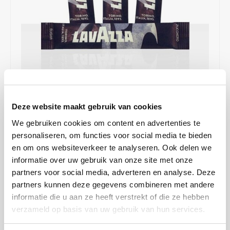
Café intención
Melitta
Eduscho
Soups
100% Arabice coffee
Caffè Izzo
Segafredo
Eilles
Caffè Vergnano
Senseo
Gala
Chicco d'oro
E.S.E. coffee pods (44 mm)
Gorilla
€10,95
IN STOCK
Deze website maakt gebruik van cookies
Costa
Idee
ORDERED ON WORKING DAYS BEFORE 13:00 IS PREPARED
We gebruiken cookies om content en advertenties te
FOR SHIPMENT THE SAME DAY
Dallmayr
illy
personaliseren, om functies voor social media te bieden
en om ons websiteverkeer te analyseren. Ook delen we
Sugar sticks from the well-known Italian coffee label Lavazza go
Davidoff
Jacobs
informatie over uw gebruik van onze site met onze
perfectly with espresso and other coffee specialties such as
partners voor social media, adverteren en analyse. Deze
cappuccino and latte macchiato.
Read more
Delta
Lavazza
partners kunnen deze gegevens combineren met andere
MAKE A CHOICE:
*
informatie die u aan ze heeft verstrekt of die ze hebben
De Roccis
Melitta
verzameld op basis van uw gebruik van hun services.
1 box - €10,95