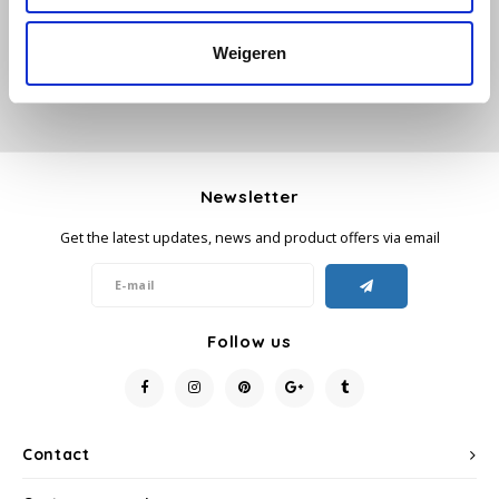
Käfer
Weigeren
Kimbo
La Brasiliana
Newsletter
Lavazza
Get the latest updates, news and product offers via email
Lazarro
Lucaffé
Follow us
L’OR
Mauro Caffe
Contact
Melitta