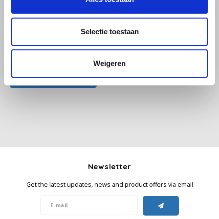
Käfer
Selectie toestaan
Kimbo
All reviews
Weigeren
La Brasiliana
Add your review
Lavazza
Lazarro
Lucaffé
Newsletter
L’OR
Get the latest updates, news and product offers via email
Mauro Caffe
Melitta