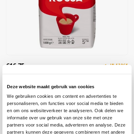
Café intención
Melitta
Eduscho
Soups
100% Arabice coffee
Caffè Izzo
Segafredo
Eilles
Caffè Vergnano
Senseo
Gala
Chicco d'oro
E.S.E. coffee pods (44 mm)
Gorilla
Costa
Idee
€16,75
IN STOCK
ORDERED ON WORKING DAYS BEFORE 13:00 IS PREPARED
Dallmayr
illy
FOR SHIPMENT THE SAME DAY
Deze website maakt gebruik van cookies
Davidoff
Jacobs
Lavazza Qualità Rossa Espresso coffee beans; A blend with a sweet
We gebruiken cookies om content en advertenties te
aroma and full flavor with hints of chocolate and dried fruit. After the
personaliseren, om functies voor social media te bieden
Delta
Lavazza
roast your coffee has a golden cream and a warm color. Composed
en om ons websiteverkeer te analyseren. Ook delen we
of Arabica and Robusta coffee beans.
Read more
informatie over uw gebruik van onze site met onze
De Roccis
Melitta
partners voor social media, adverteren en analyse. Deze
BUY
8
FOR
€16,58
EACH AND SAVE
1%
1% DISCOUNT
partners kunnen deze gegevens combineren met andere