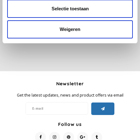
Selectie toestaan
All reviews
Käfer
Add your review
Weigeren
Kimbo
La Brasiliana
Lavazza
Lazarro
Newsletter
Lucaffé
Get the latest updates, news and product offers via email
L’OR
Mauro Caffe
Follow us
Melitta