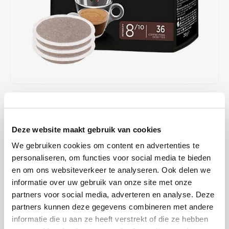
Café intención
Melitta
Eduscho
Soups
100% Arabice coffee
Caffè Izzo
Segafredo
Eilles
Caffè Vergnano
Senseo
Gala
Chicco d'oro
E.S.E. coffee pods (44 mm)
Gorilla
€6,85
IN STOCK
Costa
Idee
ORDERED ON WORKING DAYS BEFORE 13:00 IS PREPARED
FOR SHIPMENT THE SAME DAY
Deze website maakt gebruik van cookies
Dallmayr
illy
We gebruiken cookies om content en advertenties te
This coffee has a typical Italian character and is characterised by a
Davidoff
Jacobs
personaliseren, om functies voor social media te bieden
medium roast.
Read more
en om ons websiteverkeer te analyseren. Ook delen we
Delta
Lavazza
informatie over uw gebruik van onze site met onze
BUY
10
FOR
€6,71
EACH AND SAVE
2%
2% DISCOUNT
partners voor social media, adverteren en analyse. Deze
De Roccis
Melitta
partners kunnen deze gegevens combineren met andere
MAKE A CHOICE:
*
informatie die u aan ze heeft verstrekt of die ze hebben