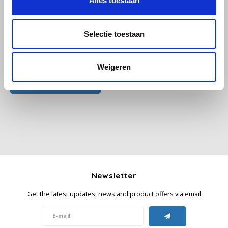
Alles toestaan
Käfer
Selectie toestaan
Kimbo
All reviews
Weigeren
La Brasiliana
Add your review
Lavazza
Lazarro
Lucaffé
L’OR
Newsletter
Get the latest updates, news and product offers via email
Mauro Caffe
Melitta