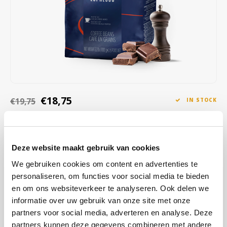
Café intención
Melitta
Eduscho
Soups
100% Arabice coffee
Caffè Izzo
Segafredo
Eilles
Caffè Vergnano
Senseo
Gala
Chicco d'oro
E.S.E. coffee pods (44 mm)
Gorilla
€18,75
€19,75
IN STOCK
Costa
Idee
ORDERED ON WORKING DAYS BEFORE 13:00 IS PREPARED
FOR SHIPMENT THE SAME DAY
Dallmayr
illy
With aromas of dark chocolate, herbs and spices, and a full body,
Deze website maakt gebruik van cookies
Davidoff
Jacobs
this blend offers an authentic espresso experience that excites
We gebruiken cookies om content en advertenties te
your senses.
Read more
personaliseren, om functies voor social media te bieden
Delta
Lavazza
en om ons websiteverkeer te analyseren. Ook delen we
informatie over uw gebruik van onze site met onze
BUY
6
FOR
€18,56
EACH AND SAVE
1%
1% DISCOUNT
De Roccis
Melitta
partners voor social media, adverteren en analyse. Deze
partners kunnen deze gegevens combineren met andere
BUY
24
FOR
€18,38
EACH AND SAVE
2%
2% DISCOUNT