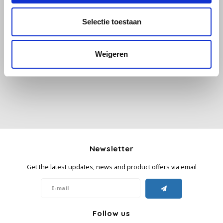
Selectie toestaan
Käfer
All reviews
Kimbo
Weigeren
Add your review
La Brasiliana
Lavazza
Lazarro
Lucaffé
Newsletter
Get the latest updates, news and product offers via email
L’OR
Mauro Caffe
Follow us
Melitta