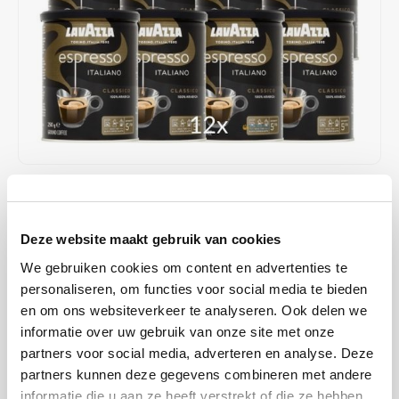
Café intención
Melitta
Eduscho
Soups
100% Arabice coffee
Caffè Izzo
Segafredo
Eilles
Caffè Vergnano
Senseo
Gala
Chicco d'oro
E.S.E. coffee pods (44 mm)
Gorilla
Costa
Idee
€78,68
IN STOCK
Unit price: €6,56 /
Dallmayr
illy
Deze website maakt gebruik van cookies
SHIPPED WITHIN 1 TO 2 WORKING DAYS
We gebruiken cookies om content en advertenties te
Davidoff
Jacobs
ground coffee is a 100% Arabica blend from Central and South
personaliseren, om functies voor social media te bieden
America with an aromatic taste of Italian espresso. Intensity 5/10 and
en om ons websiteverkeer te analyseren. Ook delen we
Delta
Lavazza
has an aroma of floral notes.
Read more
informatie over uw gebruik van onze site met onze
partners voor social media, adverteren en analyse. Deze
De Roccis
Melitta
MAKE A CHOICE:
*
partners kunnen deze gegevens combineren met andere
12x250grams - €78,68
informatie die u aan ze heeft verstrekt of die ze hebben