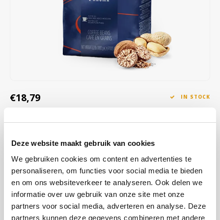
Café intención
Melitta
Eduscho
Soups
100% Arabice coffee
Caffè Izzo
Segafredo
Eilles
Caffè Vergnano
Senseo
Gala
Chicco d'oro
E.S.E. coffee pods (44 mm)
Gorilla
€18,79
IN STOCK
Costa
Idee
ORDERED ON WORKING DAYS BEFORE 13:00 IS PREPARED
FOR SHIPMENT THE SAME DAY
Dallmayr
illy
This medium roast coffee combines delicate aromas of dried fruits
Deze website maakt gebruik van cookies
Davidoff
Jacobs
and pure cocoa with subtle notes of wood and spices, creating a
We gebruiken cookies om content en advertenties te
refined and balanced taste.
Read more
personaliseren, om functies voor social media te bieden
Delta
Lavazza
en om ons websiteverkeer te analyseren. Ook delen we
informatie over uw gebruik van onze site met onze
BUY
6
FOR
€18,60
EACH AND SAVE
1%
1% DISCOUNT
De Roccis
Melitta
partners voor social media, adverteren en analyse. Deze
partners kunnen deze gegevens combineren met andere
BUY
24
FOR
€18,41
EACH AND SAVE
2%
2% DISCOUNT