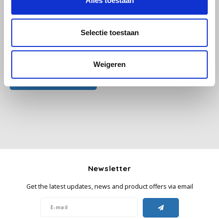
Alles toestaan
Käfer
Selectie toestaan
Kimbo
All reviews
Weigeren
La Brasiliana
Add your review
Lavazza
Lazarro
Lucaffé
L’OR
Newsletter
Get the latest updates, news and product offers via email
Mauro Caffe
Melitta