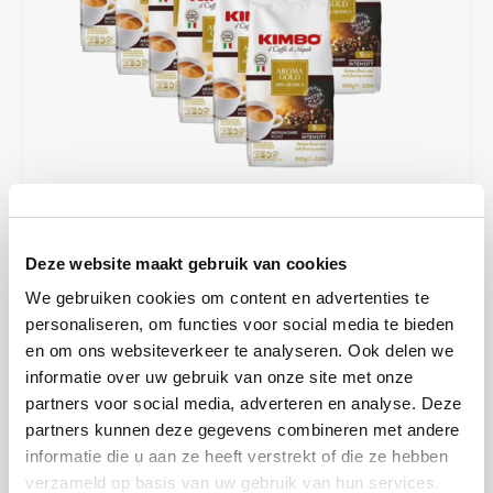
Café intención
Melitta
Eduscho
Soups
100% Arabice coffee
Caffè Izzo
Segafredo
Eilles
Caffè Vergnano
Senseo
Gala
Chicco d'oro
E.S.E. coffee pods (44 mm)
Gorilla
Costa
Idee
€194,28
IN STOCK
Deze website maakt gebruik van cookies
Unit price: €16,19 / Kilogram
Dallmayr
illy
We gebruiken cookies om content en advertenties te
ORDERED ON WORKING DAYS BEFORE 13:00 IS PREPARED
FOR SHIPMENT THE SAME DAY
personaliseren, om functies voor social media te bieden
Davidoff
Jacobs
en om ons websiteverkeer te analyseren. Ook delen we
This coffee is an extraordinary blend of 100% Arabica coffee from
informatie over uw gebruik van onze site met onze
Central and South America. Specially selected beans of premium
Delta
Lavazza
partners voor social media, adverteren en analyse. Deze
quality form the basis of the Kimbo range, for an excellent espresso
partners kunnen deze gegevens combineren met andere
made in the best Italian tradition.
Read more
De Roccis
Melitta
informatie die u aan ze heeft verstrekt of die ze hebben
verzameld op basis van uw gebruik van hun services.
MAKE A CHOICE:
*