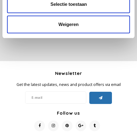
All reviews
Selectie toestaan
Käfer
Add your review
Weigeren
Kimbo
La Brasiliana
Lavazza
Newsletter
Lazarro
Get the latest updates, news and product offers via email
Lucaffé
L’OR
Follow us
Mauro Caffe
Melitta