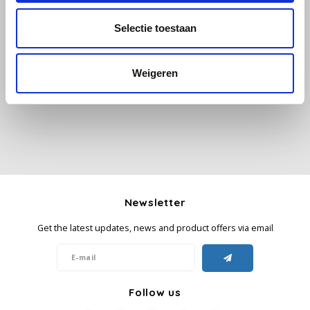
Selectie toestaan
Käfer
All reviews
Kimbo
Weigeren
Add your review
La Brasiliana
Lavazza
Lazarro
Newsletter
Lucaffé
Get the latest updates, news and product offers via email
L’OR
Mauro Caffe
Follow us
Melitta