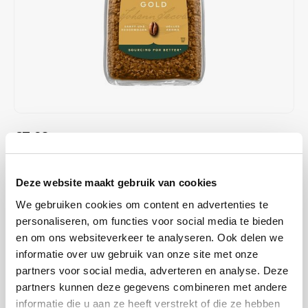
Café intención
Melitta
Eduscho
Soups
100% Arabice coffee
Caffè Izzo
Segafredo
Eilles
Caffè Vergnano
Senseo
Gala
Chicco d'oro
E.S.E. coffee pods (44 mm)
Gorilla
€7,98
IN STOCK
Costa
Idee
ORDERED ON WORKING DAYS BEFORE 13:00 IS PREPARED
FOR SHIPMENT THE SAME DAY
Dallmayr
illy
Deze website maakt gebruik van cookies
Jacobs Gold, instant coffee, freeze-dried coffee. 100% Arabica beans
We gebruiken cookies om content en advertenties te
Davidoff
Jacobs
with mild taste. The Jacobs Gold was previously the Cronat Gold Mild
personaliseren, om functies voor social media te bieden
from Jacobs, but has been given a new packaging.
Read more
en om ons websiteverkeer te analyseren. Ook delen we
Delta
Lavazza
informatie over uw gebruik van onze site met onze
partners voor social media, adverteren en analyse. Deze
BUY
6
FOR
€7,90
EACH AND SAVE
1%
1% DISCOUNT
De Roccis
Melitta
partners kunnen deze gegevens combineren met andere
informatie die u aan ze heeft verstrekt of die ze hebben
MAKE A CHOICE:
*