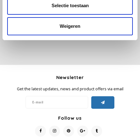
All reviews
Selectie toestaan
Käfer
Add your review
Weigeren
Kimbo
La Brasiliana
Lavazza
Lazarro
Newsletter
Get the latest updates, news and product offers via email
Lucaffé
L’OR
Follow us
Mauro Caffe
Melitta