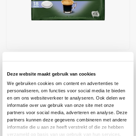
Café intención
Melitta
Eduscho
Soups
100% Arabice coffee
Caffè Izzo
Segafredo
Eilles
Caffè Vergnano
Senseo
Gala
Chicco d'oro
E.S.E. coffee pods (44 mm)
Gorilla
€3,39
IN STOCK
Costa
Idee
Unit price: €0,00 /
Deze website maakt gebruik van cookies
SHIPPED WITHIN 1 TO 2 WORKING DAYS
Dallmayr
illy
We gebruiken cookies om content en advertenties te
Jacobs Crema coffee pads Mild; are mild in taste. Carefully selected,
personaliseren, om functies voor social media te bieden
Davidoff
Jacobs
mild coffee beans and a special roasting process make this coffee
en om ons websiteverkeer te analyseren. Ook delen we
pads a particularly mild taste experience.
Read more
informatie over uw gebruik van onze site met onze
Delta
Lavazza
partners voor social media, adverteren en analyse. Deze
partners kunnen deze gegevens combineren met andere
BUY
5
FOR
€3,32
EACH AND SAVE
2%
2% DISCOUNT
De Roccis
Melitta
informatie die u aan ze heeft verstrekt of die ze hebben
verzameld op basis van uw gebruik van hun services.