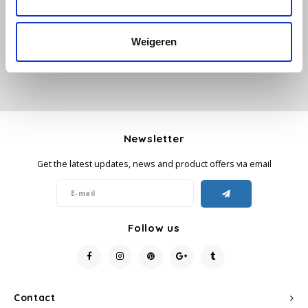
Add your review
Käfer
Weigeren
Kimbo
La Brasiliana
Lavazza
Newsletter
Get the latest updates, news and product offers via email
Lazarro
Lucaffé
Follow us
L’OR
Mauro Caffe
Contact
Melitta