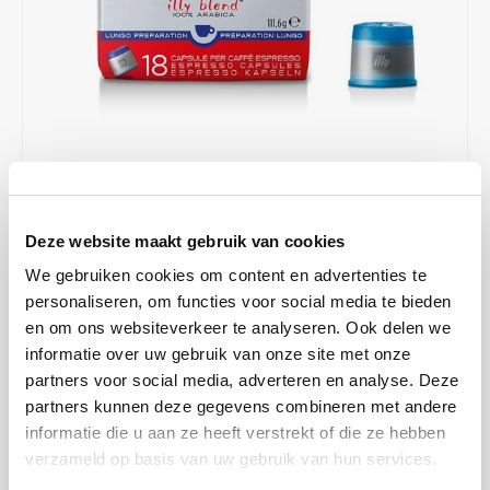
Café intención
Melitta
Eduscho
Soups
100% Arabice coffee
Caffè Izzo
Segafredo
Eilles
Caffè Vergnano
Senseo
Gala
Chicco d'oro
E.S.E. coffee pods (44 mm)
Gorilla
€7,43
€9,90
IN STOCK
Costa
Idee
Deze website maakt gebruik van cookies
ORDERED ON WORKING DAYS BEFORE 13:00 IS PREPARED
FOR SHIPMENT THE SAME DAY
We gebruiken cookies om content en advertenties te
Dallmayr
illy
personaliseren, om functies voor social media te bieden
The coffee beans used for this are identical to the Classico
en om ons websiteverkeer te analyseren. Ook delen we
Davidoff
Jacobs
capsules, however, the grind is coarser so that the water runs
informatie over uw gebruik van onze site met onze
through faster. Lungo is distinguished by the same rich aromas and
partners voor social media, adverteren en analyse. Deze
Delta
Lavazza
full-bodied body.
Read more
partners kunnen deze gegevens combineren met andere
informatie die u aan ze heeft verstrekt of die ze hebben
De Roccis
Melitta
MAKE A CHOICE:
*
verzameld op basis van uw gebruik van hun services.
Box - €7,43