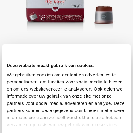
Café intención
Melitta
Eduscho
Soups
100% Arabice coffee
Caffè Izzo
Segafredo
Eilles
Caffè Vergnano
Senseo
Gala
Chicco d'oro
E.S.E. coffee pods (44 mm)
Gorilla
€7,43
€9,90
IN STOCK
Costa
Idee
Deze website maakt gebruik van cookies
ORDERED ON WORKING DAYS BEFORE 13:00 IS PREPARED
FOR SHIPMENT THE SAME DAY
We gebruiken cookies om content en advertenties te
Dallmayr
illy
personaliseren, om functies voor social media te bieden
The Intenso is distinguished by a mild bitterness and lends the
en om ons websiteverkeer te analyseren. Ook delen we
Davidoff
Jacobs
coffee a solid body with notes of chocolate and toasted bread.
informatie over uw gebruik van onze site met onze
Perfect for those who prefer an intense and powerful flavor.
Read
partners voor social media, adverteren en analyse. Deze
Delta
Lavazza
more
partners kunnen deze gegevens combineren met andere
informatie die u aan ze heeft verstrekt of die ze hebben
De Roccis
Melitta
MAKE A CHOICE:
*
verzameld op basis van uw gebruik van hun services.
Box - €7,43