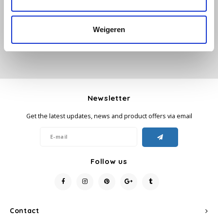
Add your review
Käfer
Weigeren
Kimbo
La Brasiliana
Lavazza
Newsletter
Get the latest updates, news and product offers via email
Lazarro
Lucaffé
Follow us
L’OR
Mauro Caffe
Contact
Melitta