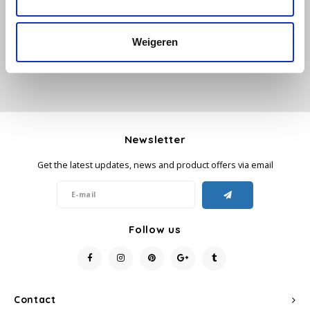
Add your review
Käfer
Weigeren
Kimbo
La Brasiliana
Lavazza
Newsletter
Get the latest updates, news and product offers via email
Lazarro
Lucaffé
Follow us
L’OR
Mauro Caffe
Contact
Melitta