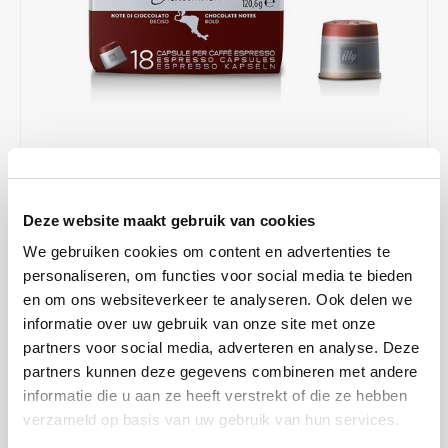
Café intención
Melitta
Eduscho
Soups
100% Arabice coffee
Caffè Izzo
Segafredo
Eilles
Caffè Vergnano
Senseo
Gala
Chicco d'oro
E.S.E. coffee pods (44 mm)
Gorilla
€7,43
€9,90
IN STOCK
Costa
Idee
Deze website maakt gebruik van cookies
ORDERED ON WORKING DAYS BEFORE 13:00 IS PREPARED
FOR SHIPMENT THE SAME DAY
We gebruiken cookies om content en advertenties te
Dallmayr
illy
personaliseren, om functies voor social media te bieden
Grown in the pristine mountains of Guatemala, this coffee has a
en om ons websiteverkeer te analyseren. Ook delen we
Davidoff
Jacobs
complex aroma with distinctive notes of chocolate, caramel and
informatie over uw gebruik van onze site met onze
honey. All these notes are enhanced by our special roasting profile.
partners voor social media, adverteren en analyse. Deze
Delta
Lavazza
Read more
partners kunnen deze gegevens combineren met andere
informatie die u aan ze heeft verstrekt of die ze hebben
De Roccis
Melitta
MAKE A CHOICE:
*
verzameld op basis van uw gebruik van hun services.
Box - €7,43