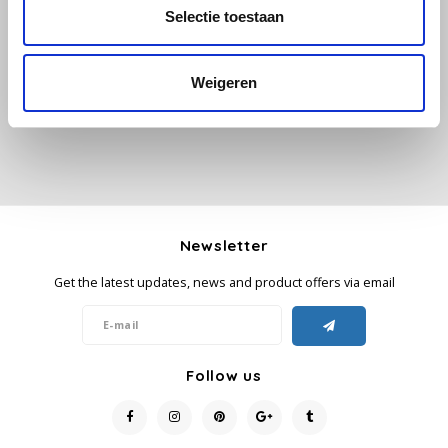
All reviews
Selectie toestaan
Käfer
Add your review
Weigeren
Kimbo
La Brasiliana
Lavazza
Lazarro
Newsletter
Get the latest updates, news and product offers via email
Lucaffé
L’OR
Follow us
Mauro Caffe
Melitta