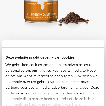
Café intención
Melitta
Eduscho
Soups
100% Arabice coffee
Caffè Izzo
Segafredo
Eilles
Caffè Vergnano
Senseo
Gala
Chicco d'oro
E.S.E. coffee pods (44 mm)
Gorilla
Costa
Idee
€6,37
€8,49
IN STOCK
Deze website maakt gebruik van cookies
ORDERED ON WORKING DAYS BEFORE 13:00 IS PREPARED
Dallmayr
illy
FOR SHIPMENT THE SAME DAY
We gebruiken cookies om content en advertenties te
personaliseren, om functies voor social media te bieden
Davidoff
Jacobs
These beans come from the Sidamo region, which is known as the
en om ons websiteverkeer te analyseren. Ook delen we
area where the best coffees come from. We feel a pleasant and mild
informatie over uw gebruik van onze site met onze
Delta
Lavazza
acidity with a combination of a floral aroma .
Read more
partners voor social media, adverteren en analyse. Deze
partners kunnen deze gegevens combineren met andere
MAKE A CHOICE:
*
De Roccis
Melitta
informatie die u aan ze heeft verstrekt of die ze hebben
Can 250 gram - €6,37
verzameld op basis van uw gebruik van hun services.