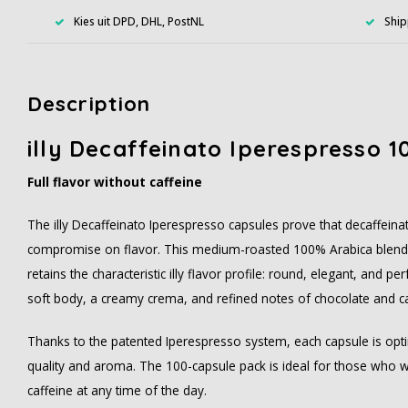
Kies uit DPD, DHL, PostNL
Ship
Description
illy Decaffeinato Iperespresso 1
Full flavor without caffeine
The illy Decaffeinato Iperespresso capsules prove that decaffein
compromise on flavor. This medium-roasted 100% Arabica blend 
retains the characteristic illy flavor profile: round, elegant, and 
soft body, a creamy crema, and refined notes of chocolate and c
Thanks to the patented Iperespresso system, each capsule is opti
quality and aroma. The 100-capsule pack is ideal for those who 
caffeine at any time of the day.