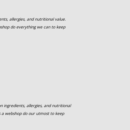
ts, allergies, and nutritional value.
shop do everything we can to keep
ingredients, allergies, and nutritional
s a webshop do our utmost to keep