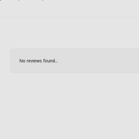
No reviews found...