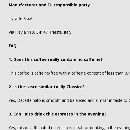
Manufacturer and EU responsible party
illycaffè S.p.A.
Via Flavia 110, 34147 Trieste, Italy
FAQ
1. Does this coffee really contain no caffeine?
This coffee is caffeine-free with a caffeine content of less than 0
2. Is the taste similar to illy Classico?
Yes, Decaffeinato is smooth and balanced and similar in taste to C
3. Can I also drink this espresso in the evening?
Yes, this decaffeinated espresso is ideal for drinking in the evenin