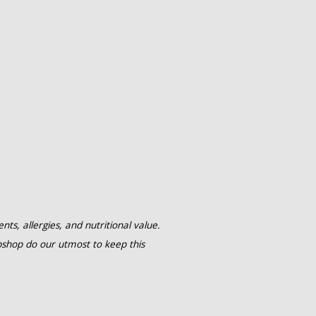
ts, allergies, and nutritional value.
shop do our utmost to keep this