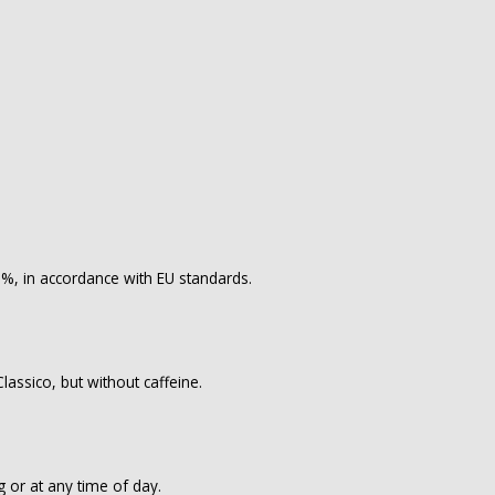
.1%, in accordance with EU standards.
lassico, but without caffeine.
g or at any time of day.