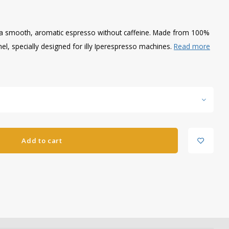
er a smooth, aromatic espresso without caffeine. Made from 100%
el, specially designed for illy Iperespresso machines.
Read more
Add to cart