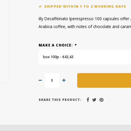
SHIPPED WITHIN 1 TO 2 WORKING DAYS
illy Decaffeinato Iperespresso 100 capsules off
Arabica coffee, with notes of chocolate and caram
MAKE A CHOICE:
*
box 100p - €43,43
SHARE THIS PRODUCT: