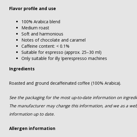
Flavor profile and use
100% Arabica blend
Medium roast
Soft and harmonious
Notes of chocolate and caramel
Caffeine content: < 0.1%
Suitable for espresso (approx. 25–30 ml)
Only suitable for illy Iperespresso machines
Ingredients
Roasted and ground decaffeinated coffee (100% Arabica).
See the packaging for the most up-to-date information on ingredien
The manufacturer may change this information, and we as a web
information up to date.
Allergen information