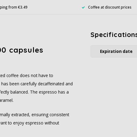
ping from €3.49
Coffee at discount prices
Specification
00 capsules
Expiration date
ated coffee does not have to
has been carefully decaffeinated and
perfectly balanced. The espresso has a
aramel.
mally extracted, ensuring consistent
want to enjoy espresso without