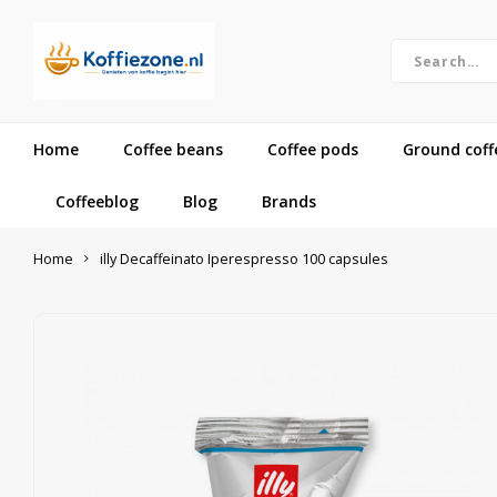
Home
Coffee beans
Coffee pods
Ground coff
Coffeeblog
Blog
Brands
Home
illy Decaffeinato Iperespresso 100 capsules