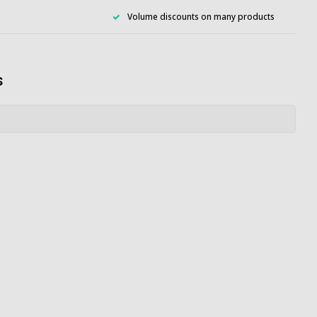
Volume discounts on many products
s