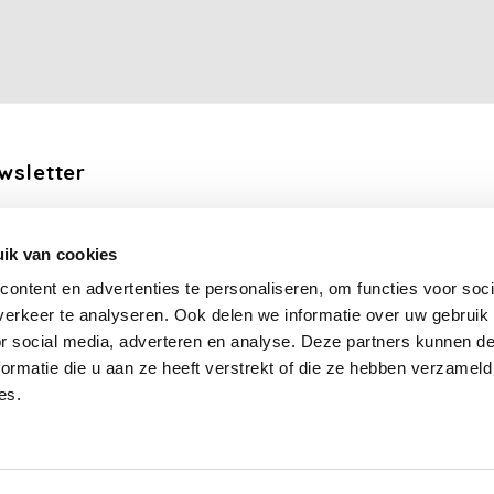
wsletter
the latest updates, news and product offers via email
ik van cookies
Subscribe
ontent en advertenties te personaliseren, om functies voor soci
erkeer te analyseren. Ook delen we informatie over uw gebruik
llow us
or social media, adverteren en analyse. Deze partners kunnen 
ormatie die u aan ze heeft verstrekt of die ze hebben verzameld
es.