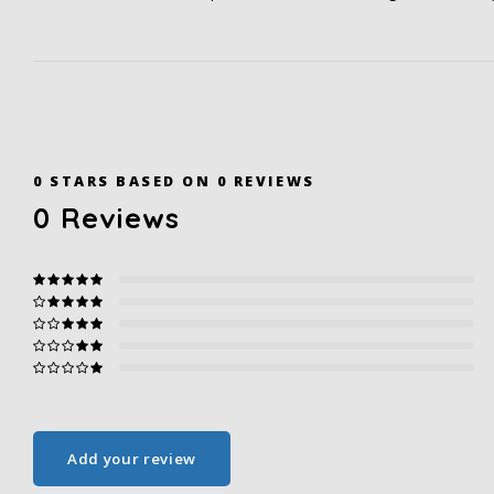
0
STARS BASED ON
0
REVIEWS
0
Reviews
Add your review