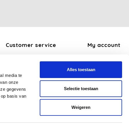
Customer service
My account
About us
Register
General terms and conditions
My orders
Alles toestaan
Disclaimer
My tickets
al media te
Privacy Policy
My wishlist
 van onze
Payment methods
Selectie toestaan
deze gegevens
Shipping and return policy
 op basis van
FAQ
Weigeren
Sitemap
Business