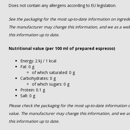
Does not contain any allergens according to EU legislation.
See the packaging for the most up-to-date information on ingredien
The manufacturer may change this information, and we as a web
this information up to date.
Nutritional value (per 100 ml of prepared espresso)
Energy: 2 kJ / 1 kcal
Fat: 0 g
of which saturated: 0 g
Carbohydrates: 0 g
of which sugars: 0 g
Protein: 0.1 g
Salt: 0 g
Please check the packaging for the most up-to-date information on 
value. The manufacturer may change this information, and we a
this information up to date.