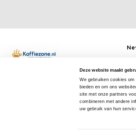
Ne
Get 
Deze website maakt gebru
Boerenkamplaan 94b
We gebruiken cookies om c
5712 AH Someren
bieden en om ons websitev
Op werkdagen telefonisch bereikbaar
Fo
site met onze partners vo
van 09:00 tot 12:00 en 13:00 tot 15:30
combineren met andere inf
(+31) 6 17988539
uw gebruik van hun servic
mail@koffiezone.nl