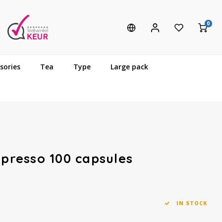
0
sories
Tea
Type
Large pack
spresso 100 capsules
IN STOCK