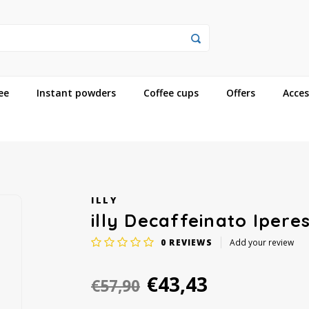
ee
Instant powders
Coffee cups
Offers
Acces
ILLY
illy Decaffeinato Ipere
0
REVIEWS
Add your review
€43,43
€57,90