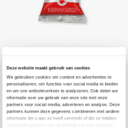
Café intención
Melitta
Eduscho
Soups
100% Arabice coffee
Caffè Izzo
Segafredo
Eilles
Caffè Vergnano
Senseo
Gala
Chicco d'oro
E.S.E. coffee pods (44 mm)
Gorilla
€43,43
€57,90
IN STOCK
Costa
Idee
SHIPPED WITHIN 1 TO 2 WORKING DAYS
Deze website maakt gebruik van cookies
Dallmayr
illy
We gebruiken cookies om content en advertenties te
illy Classico Iperespresso 100 capsules offer a perfectly balanced
personaliseren, om functies voor social media te bieden
espresso with a velvety crema. Made from 100% Arabica coffee,
Davidoff
Jacobs
en om ons websiteverkeer te analyseren. Ook delen we
specially developed for illy Iperespresso machines, with notes of
informatie over uw gebruik van onze site met onze
chocolate, caramel, and flowers.
Read more
Delta
Lavazza
partners voor social media, adverteren en analyse. Deze
partners kunnen deze gegevens combineren met andere
MAKE A CHOICE:
*
De Roccis
Melitta
informatie die u aan ze heeft verstrekt of die ze hebben
box 100p - €43,43
verzameld op basis van uw gebruik van hun services.