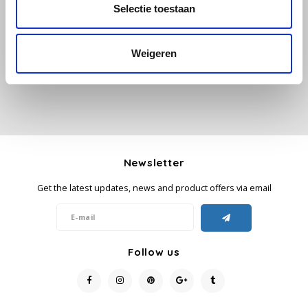
All reviews
Selectie toestaan
Käfer
Add your review
Weigeren
Kimbo
La Brasiliana
Lavazza
Newsletter
Lazarro
Get the latest updates, news and product offers via email
Lucaffé
L’OR
Follow us
Mauro Caffe
Melitta