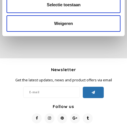
All reviews
Selectie toestaan
Käfer
Add your review
Weigeren
Kimbo
La Brasiliana
Lavazza
Lazarro
Newsletter
Get the latest updates, news and product offers via email
Lucaffé
L’OR
Follow us
Mauro Caffe
Melitta