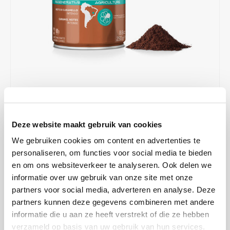
Café intención
Melitta
Eduscho
Soups
100% Arabice coffee
Caffè Izzo
Segafredo
Eilles
Caffè Vergnano
Senseo
Gala
Chicco d'oro
E.S.E. coffee pods (44 mm)
Gorilla
Costa
Idee
€6,37
€8,49
IN STOCK
Deze website maakt gebruik van cookies
ORDERED ON WORKING DAYS BEFORE 13:00 IS PREPARED
Dallmayr
illy
FOR SHIPMENT THE SAME DAY
We gebruiken cookies om content en advertenties te
personaliseren, om functies voor social media te bieden
Davidoff
Jacobs
Illy Arabica Selection Brasile Cerrado Mineiro ground coffee (250 g)
en om ons websiteverkeer te analyseren. Ook delen we
with a nice balance between mild acids and bitters, with notes of
informatie over uw gebruik van onze site met onze
Delta
Lavazza
caramel and dried fruit. Suitable for filter and moka.
Read more
partners voor social media, adverteren en analyse. Deze
partners kunnen deze gegevens combineren met andere
MAKE A CHOICE:
*
De Roccis
Melitta
informatie die u aan ze heeft verstrekt of die ze hebben
250 g - €6,37
verzameld op basis van uw gebruik van hun services.