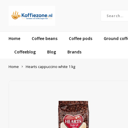
Home
Coffee beans
Coffee pods
Ground coff
Coffeeblog
Blog
Brands
Home
Hearts cappuccino white 1 kg