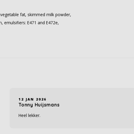
 vegetable fat, skimmed milk powder,
in, emulsifiers: E471 and E472e,
12 JAN 2026
Tonny Huijsmans
Heel lekker.