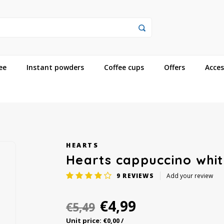
ee
Instant powders
Coffee cups
Offers
Acces
HEARTS
Hearts cappuccino whit
9
REVIEWS
Add your review
€4,99
€5,49
Unit price: €0,00 /