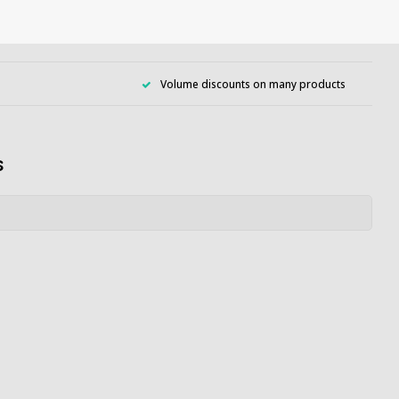
Volume discounts on many products
s