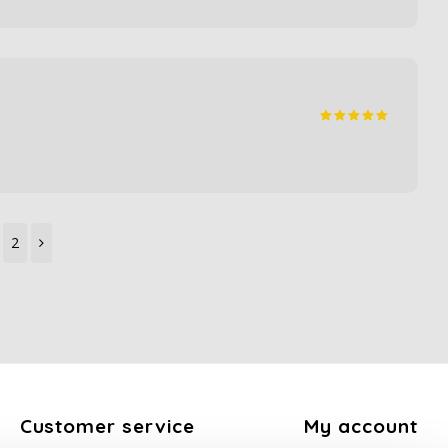
2
Customer service
My account