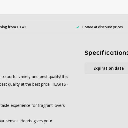
ping from €3.49
Coffee at discount prices
Specification
Expiration date
ourful variety and best quality! It is
best quality at the best price! HEARTS -
taste experience for fragrant lovers
our senses. Hearts gives your