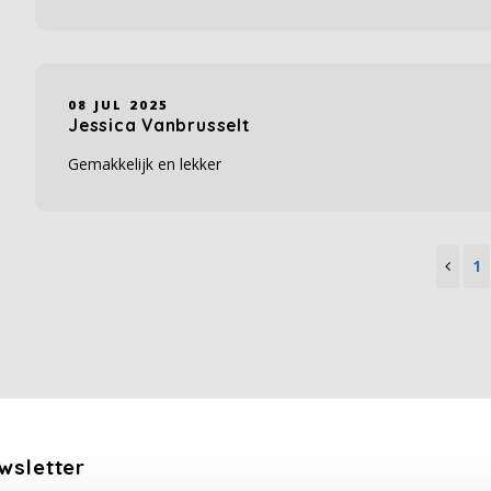
08 JUL 2025
Jessica Vanbrusselt
Gemakkelijk en lekker
1
wsletter