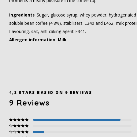
moments a hearty pleasure in the coffee cup.
Ingredients
: Sugar, glucose syrup, whey powder, hydrogenated
soluble bean coffee (4.8%), stabilisers: E340 and E452, milk prote
flavouring, salt, anti-caking agent: E341.
Allergen information: Milk.
4,8
STARS BASED ON
9
REVIEWS
9
Reviews