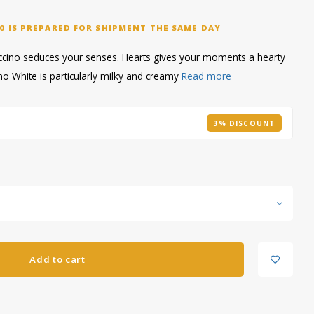
0 IS PREPARED FOR SHIPMENT THE SAME DAY
uccino seduces your senses. Hearts gives your moments a hearty
no White is particularly milky and creamy
Read more
3% DISCOUNT
Add to cart