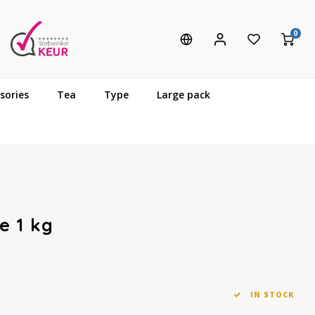
0
sories
Tea
Type
Large pack
e 1 kg
IN STOCK