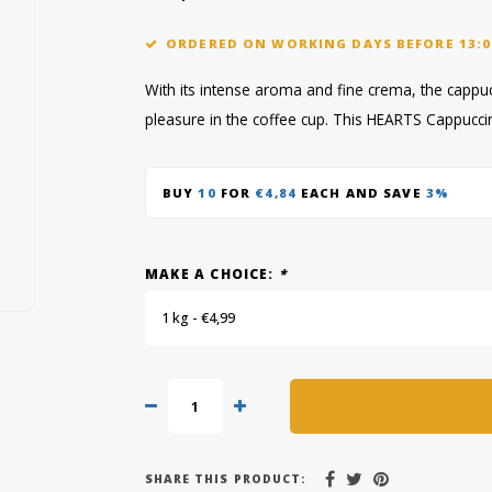
ORDERED ON WORKING DAYS BEFORE 13:0
With its intense aroma and fine crema, the capp
pleasure in the coffee cup. This HEARTS Cappucci
BUY
10
FOR
€4,84
EACH AND SAVE
3%
MAKE A CHOICE:
*
1 kg - €4,99
SHARE THIS PRODUCT: