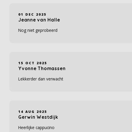
01 DEC 2025
Jeanne van Halle
Nog niet geprobeerd
15 OCT 2025
Yvonne Thomassen
Lekkerder dan verwacht
14 AUG 2025
Gerwin Westdijk
Heerlijke cappucino