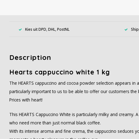
Kies uit DPD, DHL, PostNL
Ship
Description
Hearts cappuccino white 1 kg
The HEARTS cappuccino and cocoa powder selection appears in a col
particularly important to us to be able to offer our customers the 
Prices with heart!
This HEARTS Cappuccino White is particularly milky and creamy. A 
who need more than just normal black coffee.
With its intense aroma and fine crema, the cappuccino seduces y