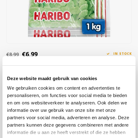
Café intención
Melitta
Eduscho
Soups
100% Arabice coffee
Caffè Izzo
Segafredo
Eilles
Caffè Vergnano
Senseo
Gala
Chicco d'oro
E.S.E. coffee pods (44 mm)
Gorilla
€6,99
€8,99
IN STOCK
Costa
Idee
ORDERED ON WORKING DAYS BEFORE 13:00 IS PREPARED
FOR SHIPMENT THE SAME DAY
Deze website maakt gebruik van cookies
Dallmayr
illy
Haribo Frogs, soft green candies with creamy white foam and a
We gebruiken cookies om content en advertenties te
fruity, sweet taste. A playful classic that melts in your mouth and is
Davidoff
Jacobs
personaliseren, om functies voor social media te bieden
perfect for sharing.
Read more
en om ons websiteverkeer te analyseren. Ook delen we
Delta
Lavazza
informatie over uw gebruik van onze site met onze
BUY
3
FOR
€6,71
EACH AND SAVE
4%
4% DISCOUNT
partners voor social media, adverteren en analyse. Deze
De Roccis
Melitta
partners kunnen deze gegevens combineren met andere
MAKE A CHOICE:
*
informatie die u aan ze heeft verstrekt of die ze hebben