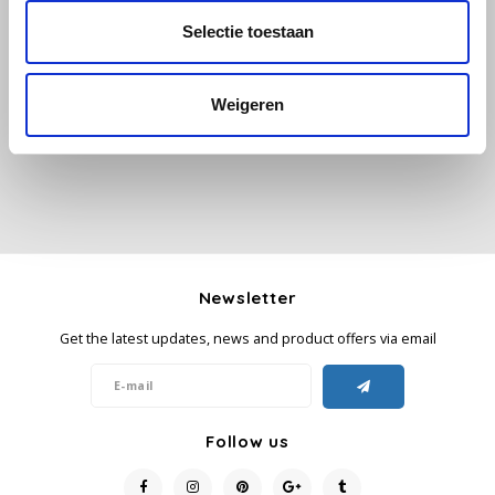
Selectie toestaan
All reviews
Käfer
Add your review
Weigeren
Kimbo
La Brasiliana
Lavazza
Lazarro
Newsletter
Lucaffé
Get the latest updates, news and product offers via email
L’OR
Mauro Caffe
Follow us
Melitta